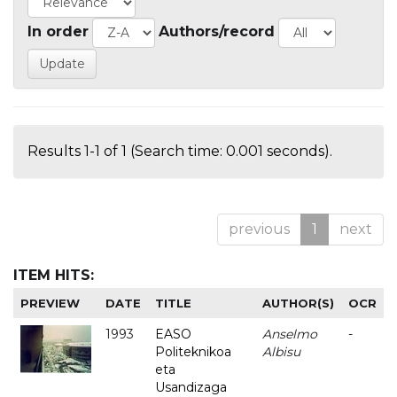
In order
Authors/record
Results 1-1 of 1 (Search time: 0.001 seconds).
previous
1
next
ITEM HITS:
PREVIEW
DATE
TITLE
AUTHOR(S)
OCR
1993
EASO
Anselmo
-
Politeknikoa
Albisu
eta
Usandizaga