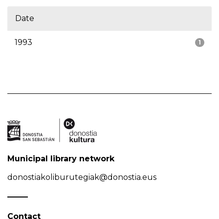
Date
1993
1
Municipal library network
donostiakoliburutegiak@donostia.eus
Contact