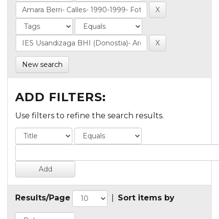
New search
ADD FILTERS:
Use filters to refine the search results.
Results/Page
|
Sort items by