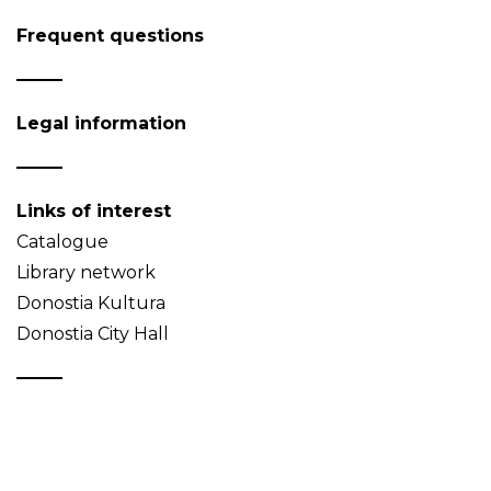
Frequent questions
Legal information
Links of interest
Catalogue
Library network
Donostia Kultura
Donostia City Hall