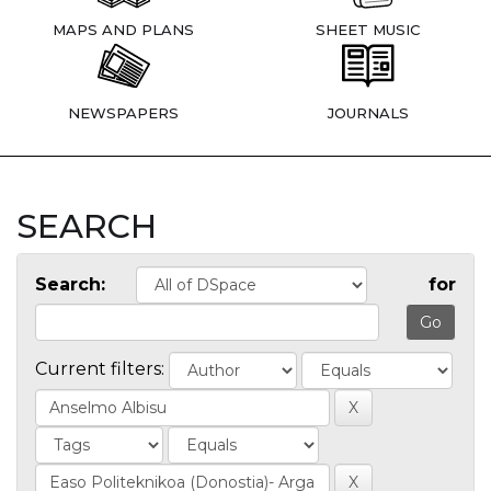
MAPS AND PLANS
SHEET MUSIC
NEWSPAPERS
JOURNALS
SEARCH
Search:
for
Current filters: