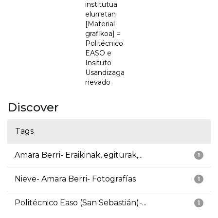
institutua
elurretan
[Material
grafikoa] =
Politécnico
EASO e
Insituto
Usandizaga
nevado
Discover
Tags
Amara Berri- Eraikinak, egiturak,...
1
Nieve- Amara Berri- Fotografías
1
Politécnico Easo (San Sebastián)-...
1