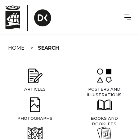
Skip
navigation
HOME
SEARCH
ARTICLES
POSTERS AND
ILLUSTRATIONS
PHOTOGRAPHS
BOOKS AND
BOOKLETS