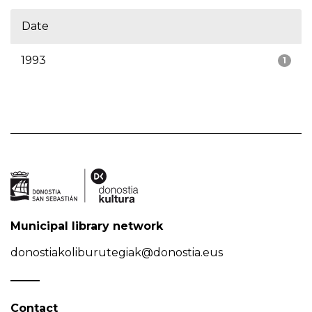
Date
1993
1
Municipal library network
donostiakoliburutegiak@donostia.eus
Contact