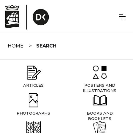
Skip
navigation
HOME
SEARCH
ARTICLES
POSTERS AND
ILLUSTRATIONS
PHOTOGRAPHS
BOOKS AND
BOOKLETS