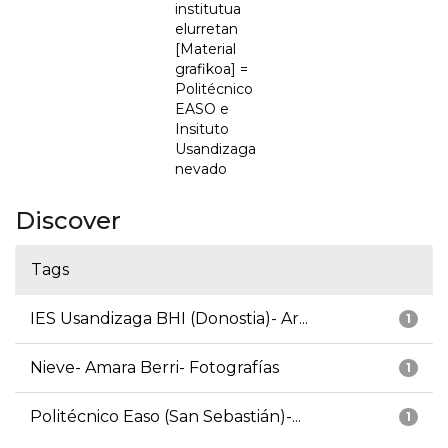
institutua
elurretan
[Material
grafikoa] =
Politécnico
EASO e
Insituto
Usandizaga
nevado
Discover
Tags
IES Usandizaga BHI (Donostia)- Ar...
1
Nieve- Amara Berri- Fotografías
1
Politécnico Easo (San Sebastián)-...
1