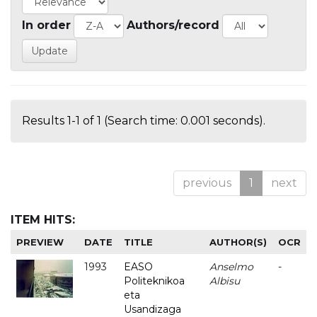
In order
Authors/record
Results 1-1 of 1 (Search time: 0.001 seconds).
previous
1
next
ITEM HITS:
PREVIEW
DATE
TITLE
AUTHOR(S)
OCR
1993
EASO
Anselmo
-
Politeknikoa
Albisu
eta
Usandizaga