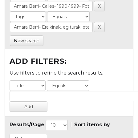
New search
ADD FILTERS:
Use filters to refine the search results.
Results/Page
|
Sort items by