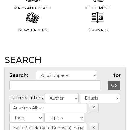
MAPS AND PLANS
SHEET MUSIC
NEWSPAPERS
JOURNALS
SEARCH
Search:
for
Current filters: