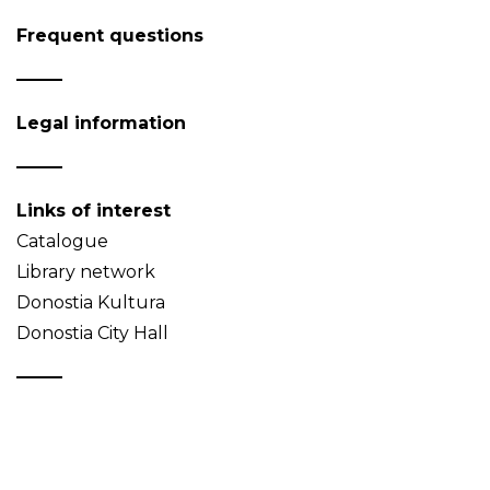
Frequent questions
Legal information
Links of interest
Catalogue
Library network
Donostia Kultura
Donostia City Hall