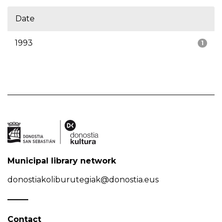
Date
1993
1
Municipal library network
donostiakoliburutegiak@donostia.eus
Contact