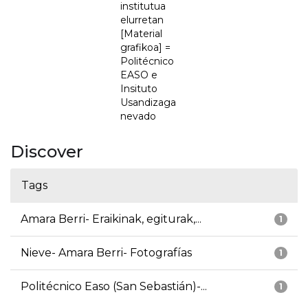
institutua
elurretan
[Material
grafikoa] =
Politécnico
EASO e
Insituto
Usandizaga
nevado
Discover
Tags
Amara Berri- Eraikinak, egiturak,...
1
Nieve- Amara Berri- Fotografías
1
Politécnico Easo (San Sebastián)-...
1