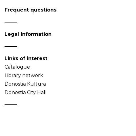
Frequent questions
Legal information
Links of interest
Catalogue
Library network
Donostia Kultura
Donostia City Hall