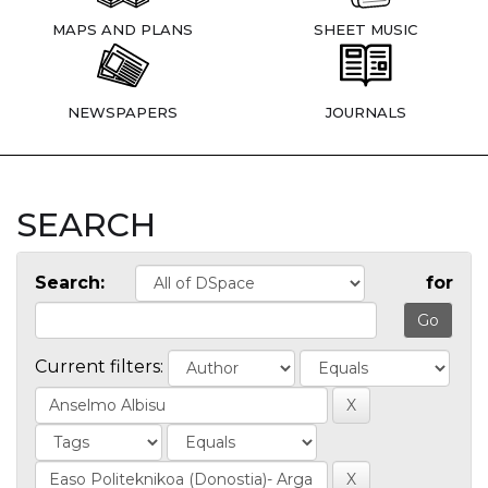
MAPS AND PLANS
SHEET MUSIC
NEWSPAPERS
JOURNALS
SEARCH
Search:
for
Current filters: