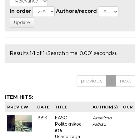
In order
Authors/record
Results 1-1 of 1 (Search time: 0.001 seconds).
previous
1
next
ITEM HITS:
PREVIEW
DATE
TITLE
AUTHOR(S)
OCR
1993
EASO
Anselmo
-
Politeknikoa
Albisu
eta
Usandizaga