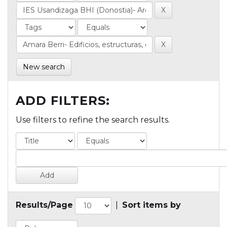
New search
ADD FILTERS:
Use filters to refine the search results.
Results/Page
|
Sort items by