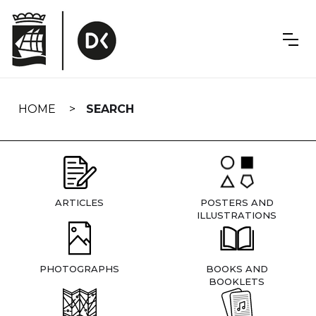
Skip
navigation
HOME
SEARCH
ARTICLES
POSTERS AND
ILLUSTRATIONS
PHOTOGRAPHS
BOOKS AND
BOOKLETS