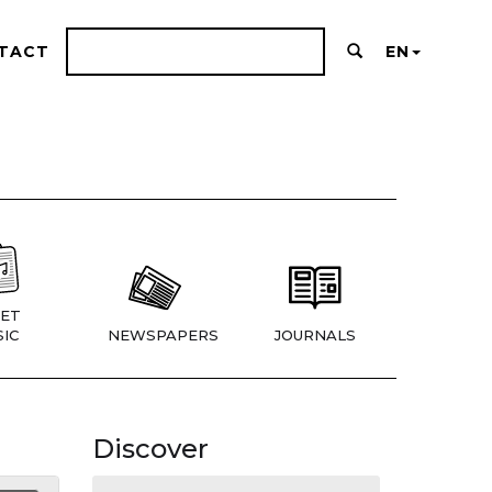
TACT
EN
ET
IC
NEWSPAPERS
JOURNALS
Discover