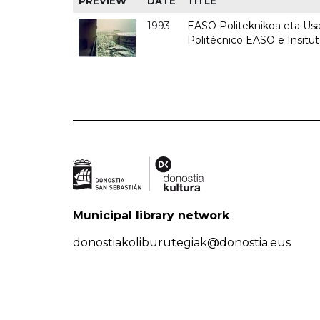
PREVIEW
DATE
TITLE
1993
EASO Politeknikoa eta Usan
Politécnico EASO e Insit
Municipal library network
donostiakoliburutegiak@donostia.eus