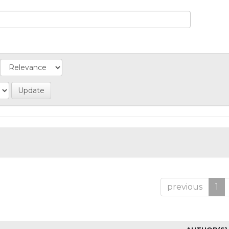
previous
1