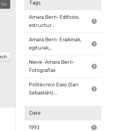
Tags
Amara Berri- Edificios,
1
estructur...
Amara Berri- Eraikinak,
1
egiturak,...
rch
Nieve- Amara Berri-
1
Fotografías
Politécnico Easo (San
1
Sebastián)-...
Date
1993
1