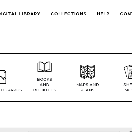
DIGITAL LIBRARY
COLLECTIONS
HELP
CON
BOOKS
AND
MAPS AND
SHE
TOGRAPHS
BOOKLETS
PLANS
MUS