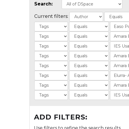
Search:
Current filters:
ADD FILTERS:
Use filters to refine the search results.