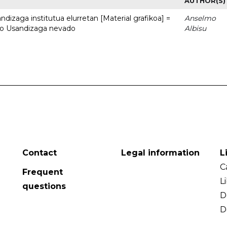
AUTHOR(S)
dizaga institutua elurretan [Material grafikoa] =
Anselmo
uto Usandizaga nevado
Albisu
Contact
Legal information
L
C
Frequent
L
questions
D
D