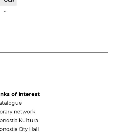
OCR
-
inks of interest
atalogue
ibrary network
onostia Kultura
onostia City Hall