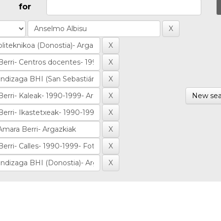
for
New sea