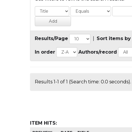
Results/Page
|
Sort items by
In order
Authors/record
Results 1-1 of 1 (Search time: 0.0 seconds).
ITEM HITS: