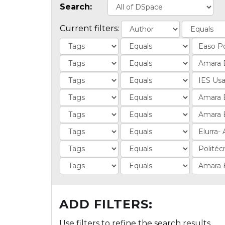
Search:
Current filters:
ADD FILTERS:
Use filters to refine the search results.