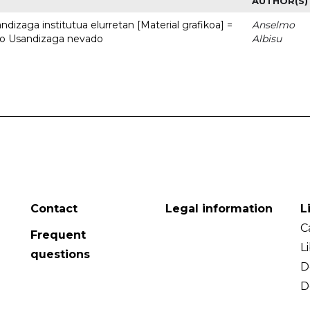
AUTHOR(S)
dizaga institutua elurretan [Material grafikoa] =
Anselmo
uto Usandizaga nevado
Albisu
Contact
Legal information
L
C
Frequent
L
questions
D
D