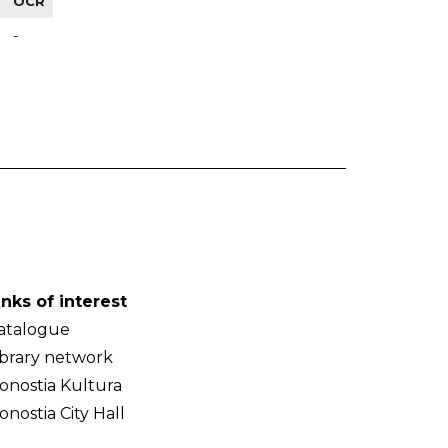
OCR
-
inks of interest
atalogue
ibrary network
onostia Kultura
onostia City Hall