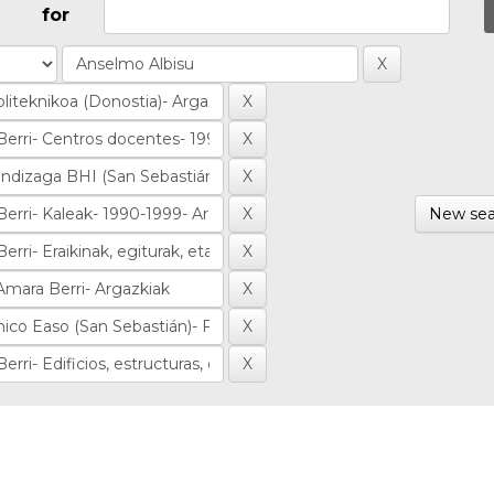
for
New sea