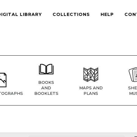
DIGITAL LIBRARY
COLLECTIONS
HELP
CON
BOOKS
AND
MAPS AND
SHE
TOGRAPHS
BOOKLETS
PLANS
MUS