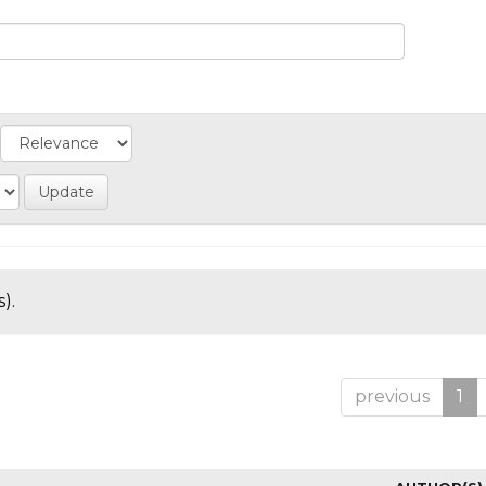
).
previous
1