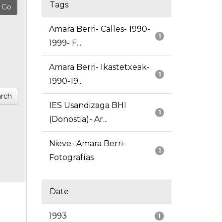
Tags
Amara Berri- Calles- 1990-
1
1999- F...
Amara Berri- Ikastetxeak-
1
1990-19...
rch
IES Usandizaga BHI
1
(Donostia)- Ar...
Nieve- Amara Berri-
1
Fotografías
Date
1993
1