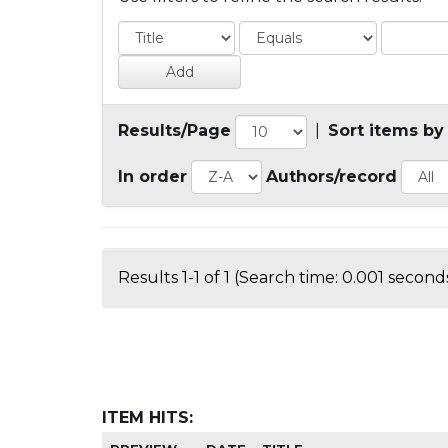
Results/Page
|
Sort items by
In order
Authors/record
Results 1-1 of 1 (Search time: 0.001 seconds
ITEM HITS: