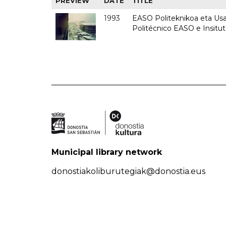
PREVIEW
DATE
TITLE
1993
EASO Politeknikoa eta Usan
Politécnico EASO e Insit
Municipal library network
donostiakoliburutegiak@donostia.eus