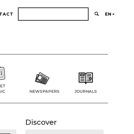
TACT
EN
ET
IC
NEWSPAPERS
JOURNALS
Discover