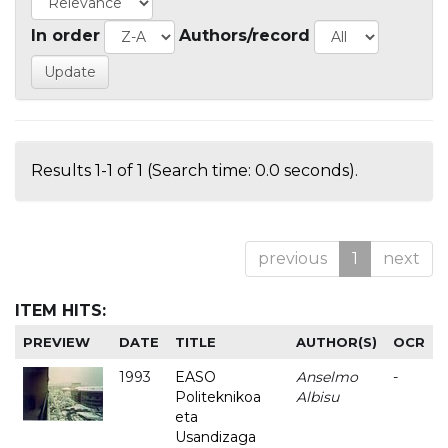
In order
Authors/record
Results 1-1 of 1 (Search time: 0.0 seconds).
previous
1
next
ITEM HITS:
PREVIEW
DATE
TITLE
AUTHOR(S)
OCR
1993
EASO
Anselmo
-
Politeknikoa
Albisu
eta
Usandizaga