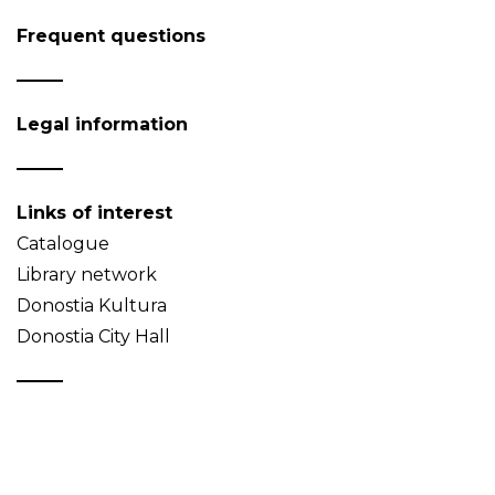
Frequent questions
Legal information
Links of interest
Catalogue
Library network
Donostia Kultura
Donostia City Hall