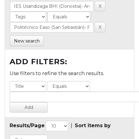
New search
ADD FILTERS:
Use filters to refine the search results.
Results/Page
|
Sort items by