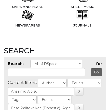
MAPS AND PLANS
SHEET MUSIC
NEWSPAPERS
JOURNALS
SEARCH
Search:
for
Current filters: