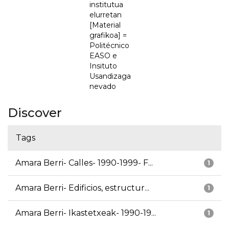
institutua
elurretan
[Material
grafikoa] =
Politécnico
EASO e
Insituto
Usandizaga
nevado
Discover
Tags
Amara Berri- Calles- 1990-1999- F...
1
Amara Berri- Edificios, estructur...
1
Amara Berri- Ikastetxeak- 1990-19...
1