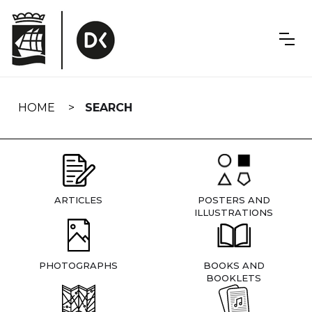
Skip
navigation
HOME
SEARCH
ARTICLES
POSTERS AND
ILLUSTRATIONS
PHOTOGRAPHS
BOOKS AND
BOOKLETS