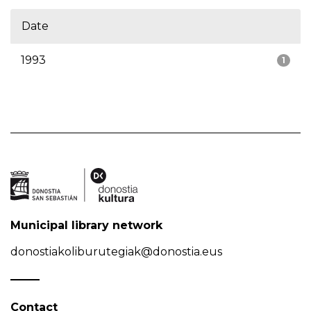
Date
1993
1
Municipal library network
donostiakoliburutegiak@donostia.eus
Contact