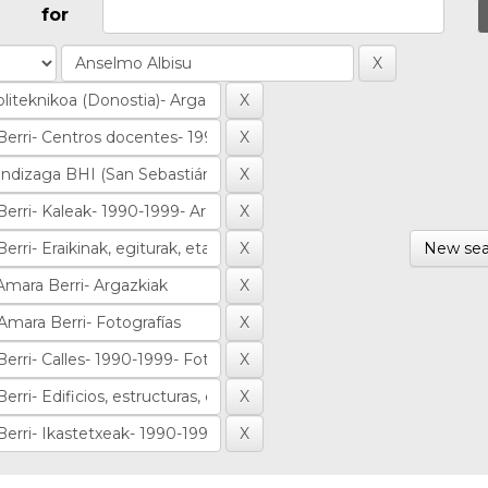
for
New sea