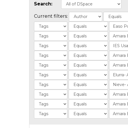
Search:
Current filters: