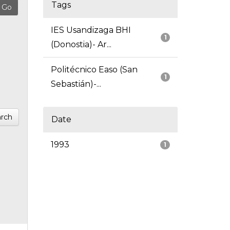
Tags
IES Usandizaga BHI
1
(Donostia)- Ar...
Politécnico Easo (San
1
Sebastián)-...
rch
Date
1993
1