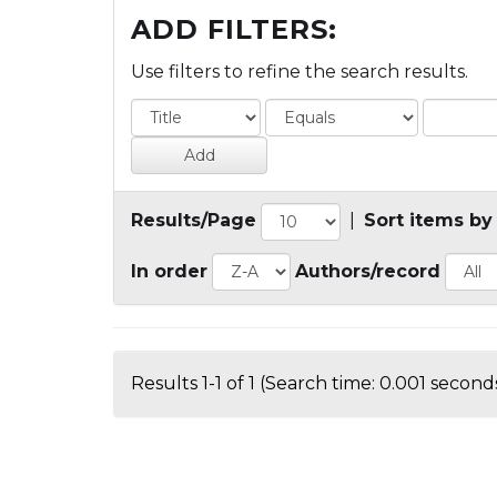
ADD FILTERS:
Use filters to refine the search results.
Results/Page
|
Sort items by
In order
Authors/record
Results 1-1 of 1 (Search time: 0.001 seconds