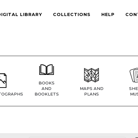
DIGITAL LIBRARY
COLLECTIONS
HELP
CON
BOOKS
AND
MAPS AND
SHE
TOGRAPHS
BOOKLETS
PLANS
MUS