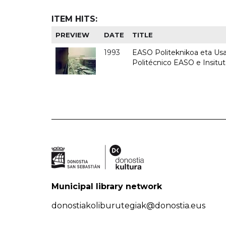
ITEM HITS:
PREVIEW
DATE
TITLE
1993
EASO Politeknikoa eta Usan
Politécnico EASO e Insit
Municipal library network
donostiakoliburutegiak@donostia.eus