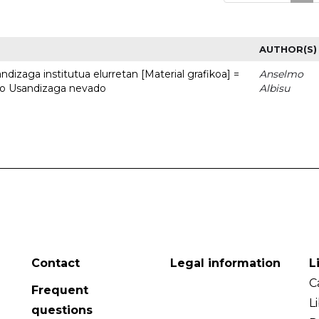
AUTHOR(S)
dizaga institutua elurretan [Material grafikoa] =
Anselmo
uto Usandizaga nevado
Albisu
Contact
Legal information
L
C
Frequent
L
questions