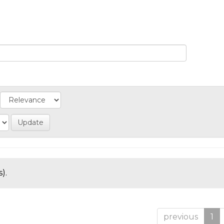
).
previous
1