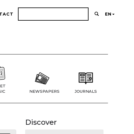
TACT
EN
ET
IC
NEWSPAPERS
JOURNALS
Discover