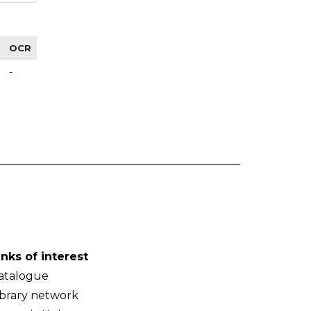
OCR
-
inks of interest
atalogue
ibrary network