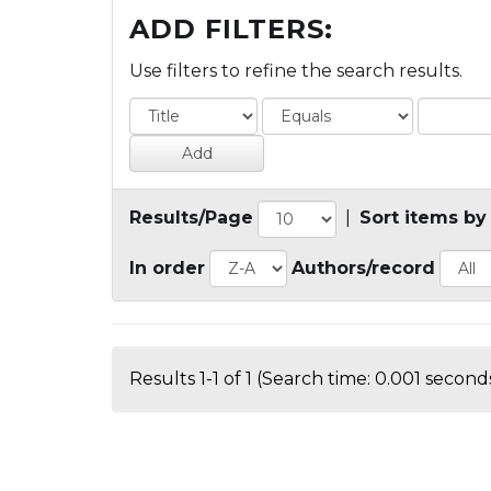
ADD FILTERS:
Use filters to refine the search results.
Results/Page
|
Sort items by
In order
Authors/record
Results 1-1 of 1 (Search time: 0.001 seconds