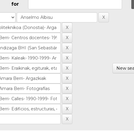
for
New sea