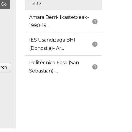
Tags
Amara Berri- Ikastetxeak-
1
1990-19...
IES Usandizaga BHI
1
(Donostia)- Ar...
Politécnico Easo (San
rch
1
Sebastián)-...