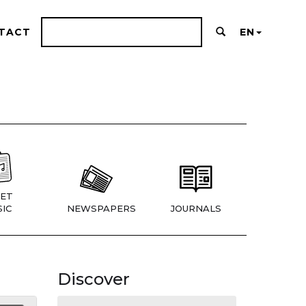
TACT
EN
ET
IC
NEWSPAPERS
JOURNALS
Discover