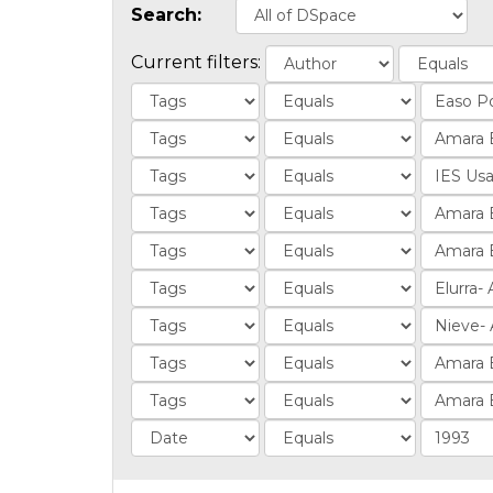
Search:
Current filters: