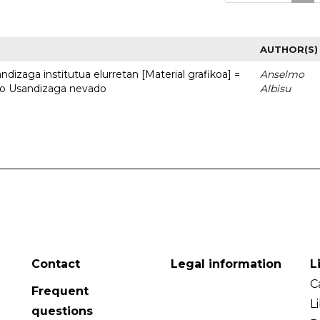
AUTHOR(S)
dizaga institutua elurretan [Material grafikoa] =
Anselmo
uto Usandizaga nevado
Albisu
Contact
Legal information
L
C
Frequent
L
questions