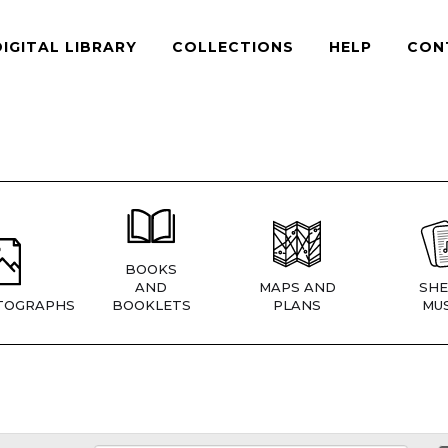
DIGITAL LIBRARY
COLLECTIONS
HELP
CON
BOOKS
AND
MAPS AND
SHE
TOGRAPHS
BOOKLETS
PLANS
MUS