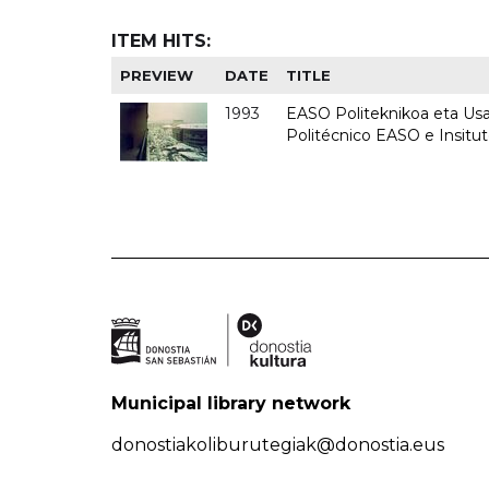
ITEM HITS:
PREVIEW
DATE
TITLE
1993
EASO Politeknikoa eta Usan
Politécnico EASO e Insit
Municipal library network
donostiakoliburutegiak@donostia.eus