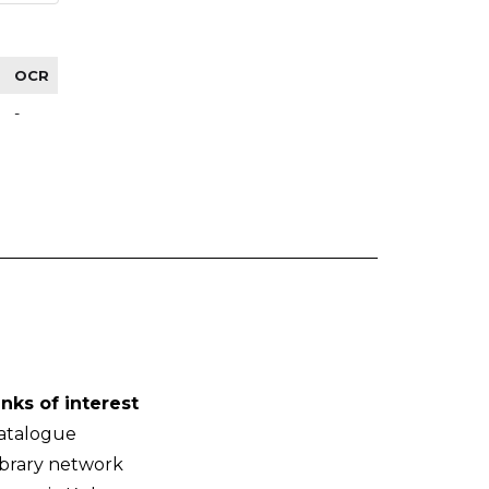
OCR
-
inks of interest
atalogue
ibrary network