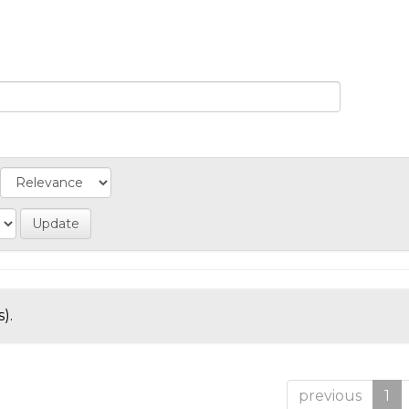
).
previous
1