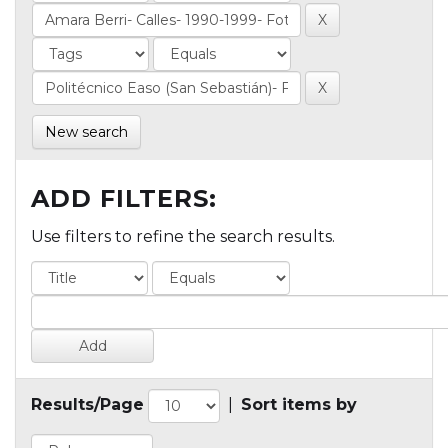
New search
ADD FILTERS:
Use filters to refine the search results.
Results/Page
|
Sort items by