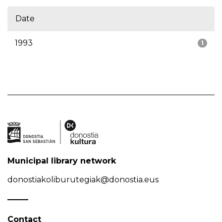
Date
1993
1
Municipal library network
donostiakoliburutegiak@donostia.eus
Contact