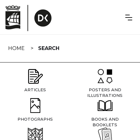
Skip
navigation
HOME
SEARCH
ARTICLES
POSTERS AND
ILLUSTRATIONS
PHOTOGRAPHS
BOOKS AND
BOOKLETS