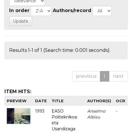
In order
Authors/record
Results 1-1 of 1 (Search time: 0.001 seconds).
previous
1
next
ITEM HITS:
PREVIEW
DATE
TITLE
AUTHOR(S)
OCR
1993
EASO
Anselmo
-
Politeknikoa
Albisu
eta
Usandizaga