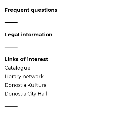
Frequent questions
Legal information
Links of interest
Catalogue
Library network
Donostia Kultura
Donostia City Hall