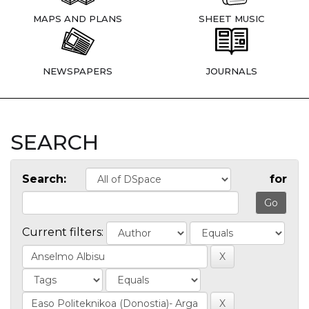
MAPS AND PLANS
SHEET MUSIC
NEWSPAPERS
JOURNALS
SEARCH
Search:
for
Current filters: