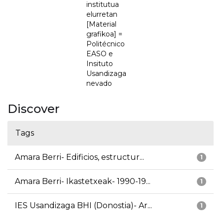
institutua
elurretan
[Material
grafikoa] =
Politécnico
EASO e
Insituto
Usandizaga
nevado
Discover
Tags
Amara Berri- Edificios, estructur...
1
Amara Berri- Ikastetxeak- 1990-19...
1
IES Usandizaga BHI (Donostia)- Ar...
1