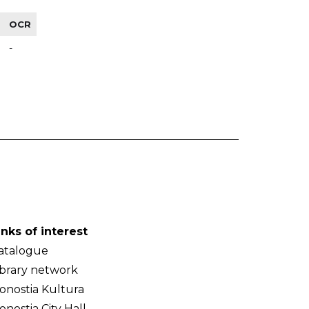
OCR
-
inks of interest
atalogue
ibrary network
onostia Kultura
onostia City Hall