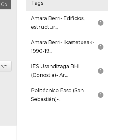
Tags
Amara Berri- Edificios,
1
estructur...
Amara Berri- Ikastetxeak-
1
1990-19...
rch
IES Usandizaga BHI
1
(Donostia)- Ar...
Politécnico Easo (San
1
Sebastián)-...