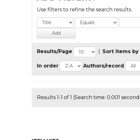
Use filters to refine the search results.
Results/Page
|
Sort items by
In order
Authors/record
Results 1-1 of 1 (Search time: 0.001 seconds