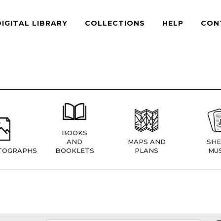
DIGITAL LIBRARY
COLLECTIONS
HELP
CON
BOOKS
AND
MAPS AND
SHE
TOGRAPHS
BOOKLETS
PLANS
MUS