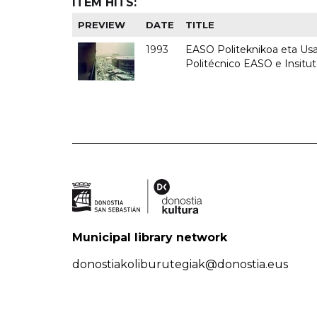
ITEM HITS:
PREVIEW
DATE
TITLE
1993
EASO Politeknikoa eta Usan
Politécnico EASO e Insit
Municipal library network
donostiakoliburutegiak@donostia.eus