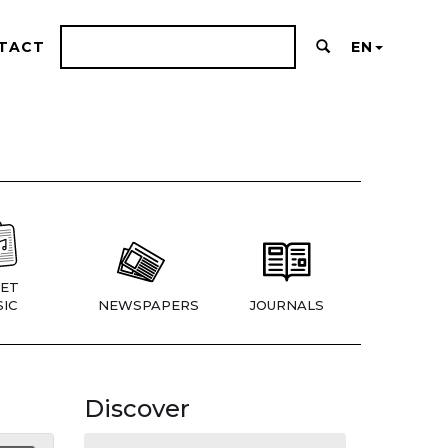
TACT
EN
ET
IC
NEWSPAPERS
JOURNALS
Discover