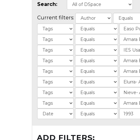
Search:
Current filters:
ADD FILTERS: