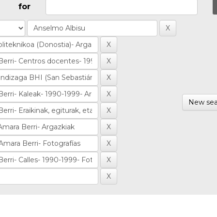
for
New sea