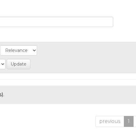
).
previous
1