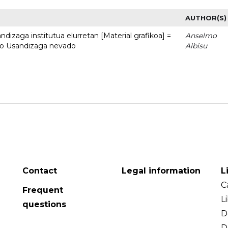
AUTHOR(S)
dizaga institutua elurretan [Material grafikoa] =
Anselmo
uto Usandizaga nevado
Albisu
Contact
Legal information
L
C
Frequent
L
questions
D
D