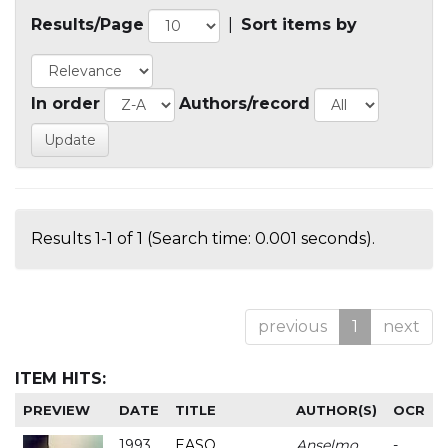
Results/Page
|
Sort items by
In order
Authors/record
Results 1-1 of 1 (Search time: 0.001 seconds).
previous
1
next
ITEM HITS:
PREVIEW
DATE
TITLE
AUTHOR(S)
OCR
1993
EASO
Anselmo
-