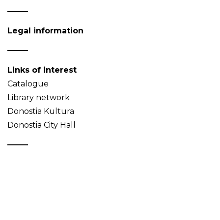
Legal information
Links of interest
Catalogue
Library network
Donostia Kultura
Donostia City Hall