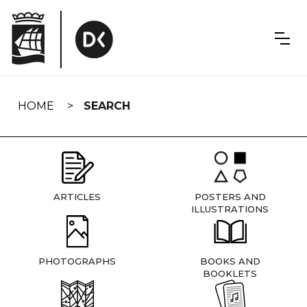
Skip
navigation
HOME
SEARCH
ARTICLES
POSTERS AND
ILLUSTRATIONS
PHOTOGRAPHS
BOOKS AND
BOOKLETS