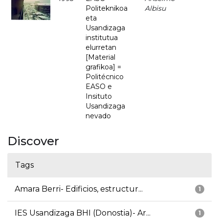
Politeknikoa
Albisu
eta
Usandizaga
institutua
elurretan
[Material
grafikoa] =
Politécnico
EASO e
Insituto
Usandizaga
nevado
Discover
Tags
Amara Berri- Edificios, estructur...
1
IES Usandizaga BHI (Donostia)- Ar...
1