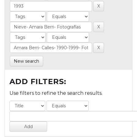
New search
ADD FILTERS:
Use filters to refine the search results.