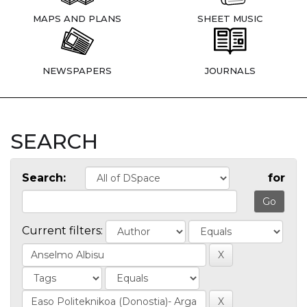
MAPS AND PLANS
SHEET MUSIC
NEWSPAPERS
JOURNALS
SEARCH
Search:
for
Current filters: