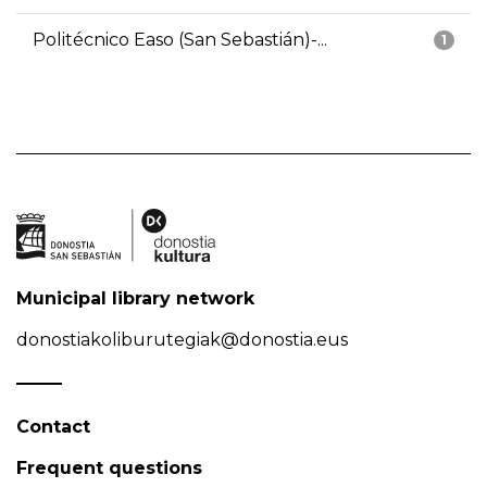
Politécnico Easo (San Sebastián)-...
1
Municipal library network
donostiakoliburutegiak@donostia.eus
Contact
Frequent questions