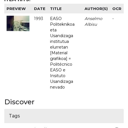
PREVIEW
DATE
TITLE
AUTHOR(S)
OCR
1993
EASO
Anselmo
-
Politeknikoa
Albisu
eta
Usandizaga
institutua
elurretan
[Material
grafikoa] =
Politécnico
EASO e
Insituto
Usandizaga
nevado
Discover
Tags