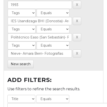
New search
ADD FILTERS:
Use filters to refine the search results.