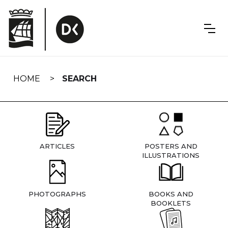
Skip
navigation
HOME
SEARCH
ARTICLES
POSTERS AND
ILLUSTRATIONS
PHOTOGRAPHS
BOOKS AND
BOOKLETS