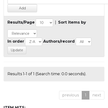
Results/Page
|
Sort items by
In order
Authors/record
Results 1-1 of 1 (Search time: 0.0 seconds).
previous
1
next
ITEM HITS: