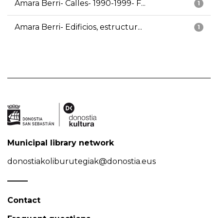
Amara Berri- Calles- 1990-1999- F...
1
Amara Berri- Edificios, estructur...
1
Municipal library network
donostiakoliburutegiak@donostia.eus
Contact