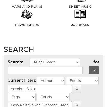
MAPS AND PLANS
SHEET MUSIC
NEWSPAPERS
JOURNALS
SEARCH
Search:
for
Current filters: