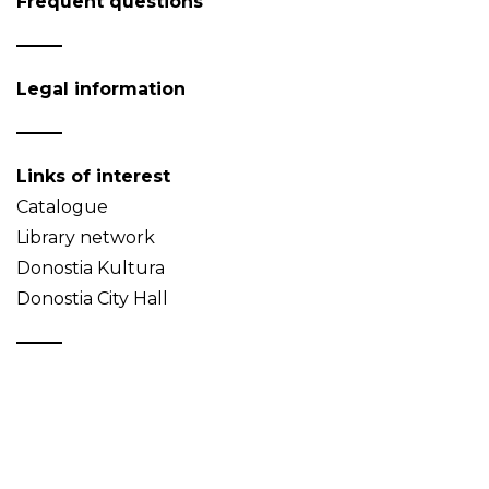
Frequent questions
Legal information
Links of interest
Catalogue
Library network
Donostia Kultura
Donostia City Hall