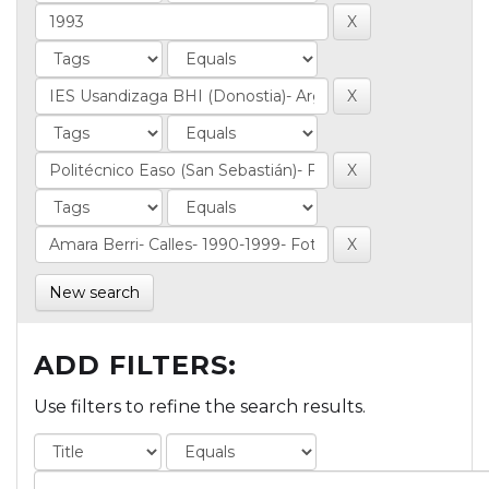
New search
ADD FILTERS:
Use filters to refine the search results.