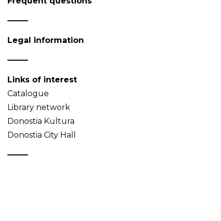
Frequent questions
Legal information
Links of interest
Catalogue
Library network
Donostia Kultura
Donostia City Hall