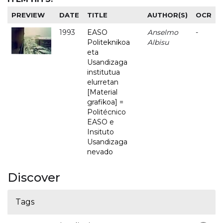
PREVIEW
DATE
TITLE
AUTHOR(S)
OCR
1993
EASO
Anselmo
-
Politeknikoa
Albisu
eta
Usandizaga
institutua
elurretan
[Material
grafikoa] =
Politécnico
EASO e
Insituto
Usandizaga
nevado
Discover
Tags