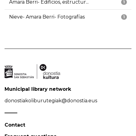
Amara Berri- Edificios, estructur...
1
Nieve- Amara Berri- Fotografías
1
Municipal library network
donostiakoliburutegiak@donostia.eus
Contact