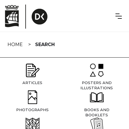
Skip
navigation
HOME
SEARCH
ARTICLES
POSTERS AND
ILLUSTRATIONS
PHOTOGRAPHS
BOOKS AND
BOOKLETS