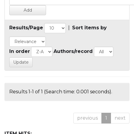
Results/Page
|
Sort items by
In order
Authors/record
Results 1-1 of 1 (Search time: 0.001 seconds).
previous
1
next
ITEM HITS: