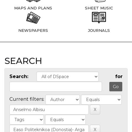
MAPS AND PLANS
SHEET MUSIC
NEWSPAPERS
JOURNALS
SEARCH
Search:
for
Current filters: