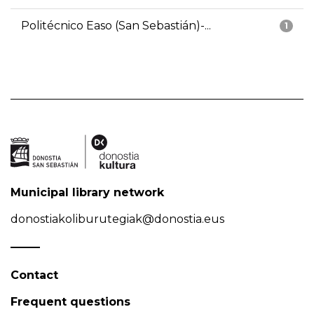
Politécnico Easo (San Sebastián)-...
1
Municipal library network
donostiakoliburutegiak@donostia.eus
Contact
Frequent questions