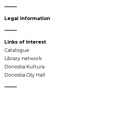
Legal information
Links of interest
Catalogue
Library network
Donostia Kultura
Donostia City Hall