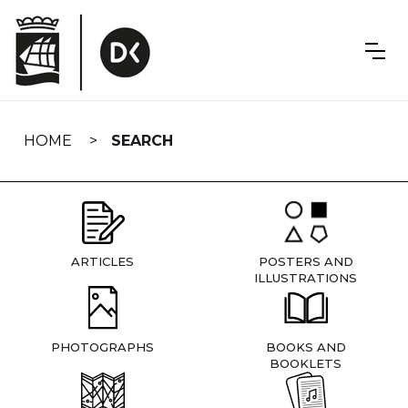
Skip
navigation
HOME
SEARCH
ARTICLES
POSTERS AND
ILLUSTRATIONS
PHOTOGRAPHS
BOOKS AND
BOOKLETS