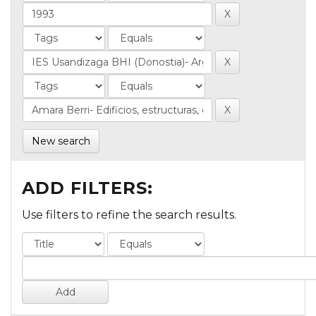
New search
ADD FILTERS:
Use filters to refine the search results.