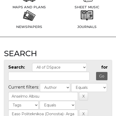
MAPS AND PLANS
SHEET MUSIC
NEWSPAPERS
JOURNALS
SEARCH
Search:
for
Current filters: