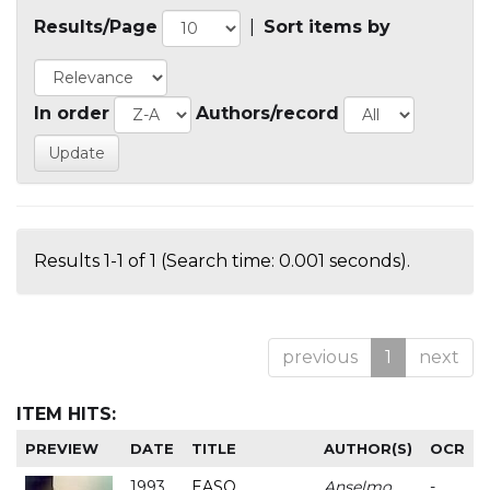
Results/Page
|
Sort items by
In order
Authors/record
Results 1-1 of 1 (Search time: 0.001 seconds).
previous
1
next
ITEM HITS:
PREVIEW
DATE
TITLE
AUTHOR(S)
OCR
1993
EASO
Anselmo
-