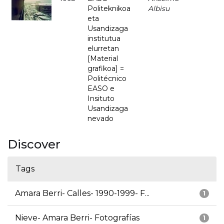
Politeknikoa
Albisu
eta
Usandizaga
institutua
elurretan
[Material
grafikoa] =
Politécnico
EASO e
Insituto
Usandizaga
nevado
Discover
Tags
Amara Berri- Calles- 1990-1999- F...
1
Nieve- Amara Berri- Fotografías
1