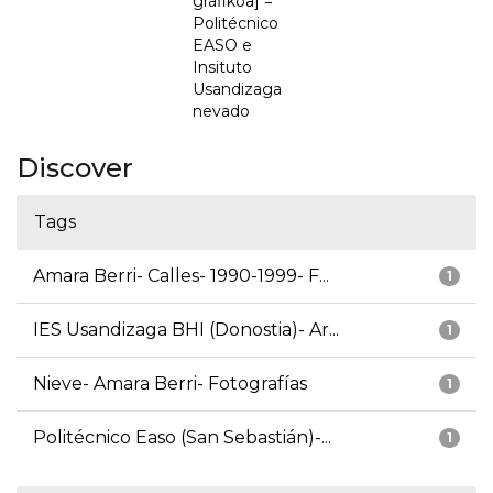
grafikoa] =
Politécnico
EASO e
Insituto
Usandizaga
nevado
Discover
Tags
Amara Berri- Calles- 1990-1999- F...
1
IES Usandizaga BHI (Donostia)- Ar...
1
Nieve- Amara Berri- Fotografías
1
Politécnico Easo (San Sebastián)-...
1