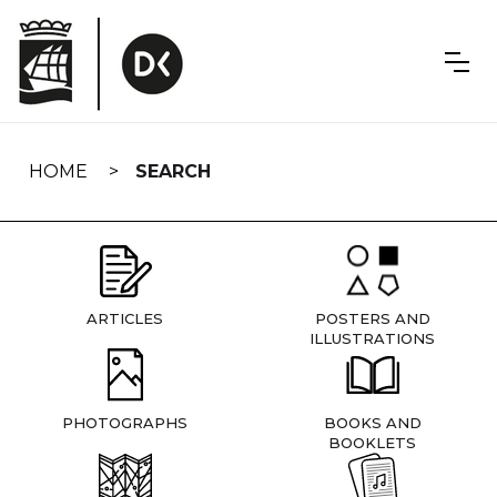
Skip
navigation
HOME
SEARCH
ARTICLES
POSTERS AND
ILLUSTRATIONS
PHOTOGRAPHS
BOOKS AND
BOOKLETS