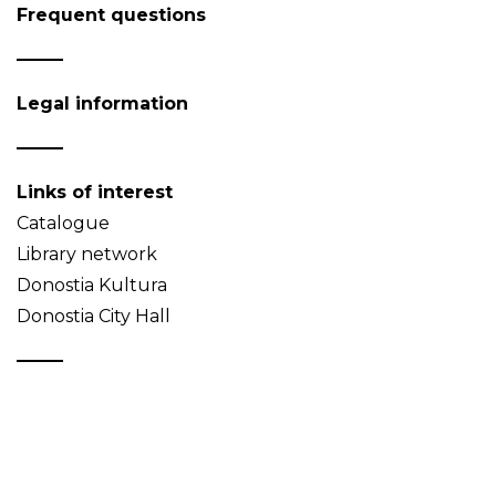
Frequent questions
Legal information
Links of interest
Catalogue
Library network
Donostia Kultura
Donostia City Hall