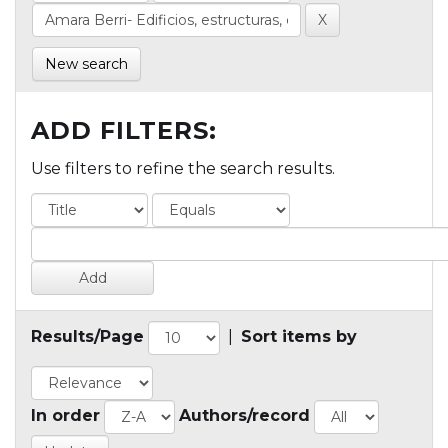
New search
ADD FILTERS:
Use filters to refine the search results.
Results/Page
|
Sort items by
In order
Authors/record