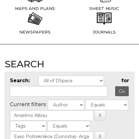
MAPS AND PLANS
SHEET MUSIC
NEWSPAPERS
JOURNALS
SEARCH
Search:
for
Current filters: