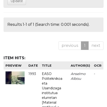
Results 1-1 of 1 (Search time: 0.001 seconds).
previous
1
next
ITEM HITS:
PREVIEW
DATE
TITLE
AUTHOR(S)
OCR
1993
EASO
Anselmo
-
Politeknikoa
Albisu
eta
Usandizaga
institutua
elurretan
[Material