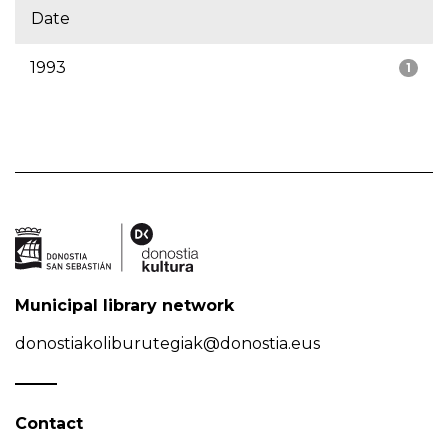
Date
1993
1
Municipal library network
donostiakoliburutegiak@donostia.eus
Contact