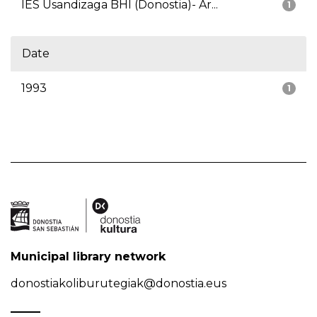
IES Usandizaga BHI (Donostia)- Ar...
1
Date
1993
1
Municipal library network
donostiakoliburutegiak@donostia.eus