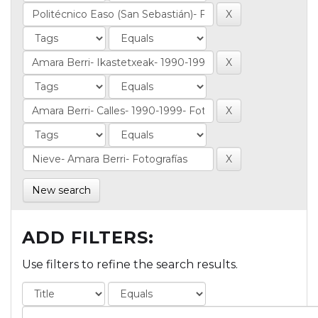
New search
ADD FILTERS:
Use filters to refine the search results.