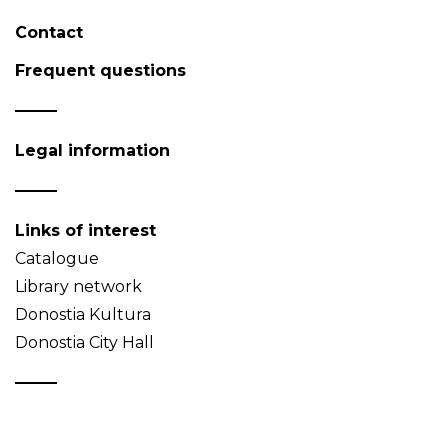
Contact
Frequent questions
Legal information
Links of interest
Catalogue
Library network
Donostia Kultura
Donostia City Hall