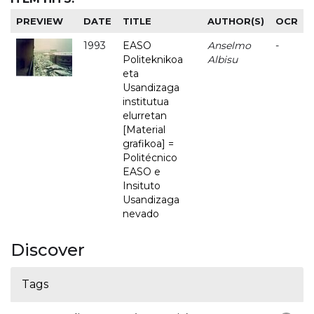
PREVIEW
DATE
TITLE
AUTHOR(S)
OCR
1993
EASO
Anselmo
-
Politeknikoa
Albisu
eta
Usandizaga
institutua
elurretan
[Material
grafikoa] =
Politécnico
EASO e
Insituto
Usandizaga
nevado
Discover
Tags