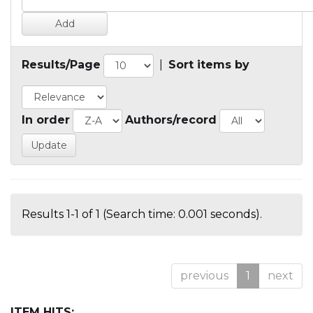
Results/Page
|
Sort items by
In order
Authors/record
Results 1-1 of 1 (Search time: 0.001 seconds).
previous
1
next
ITEM HITS: