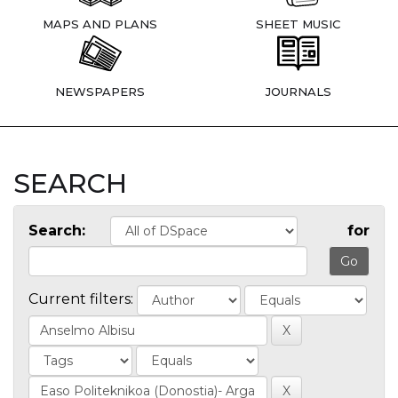
MAPS AND PLANS
SHEET MUSIC
NEWSPAPERS
JOURNALS
SEARCH
Search:
for
Current filters: