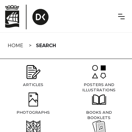
Skip
navigation
HOME
SEARCH
ARTICLES
POSTERS AND
ILLUSTRATIONS
PHOTOGRAPHS
BOOKS AND
BOOKLETS