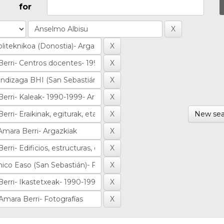
for
New sea