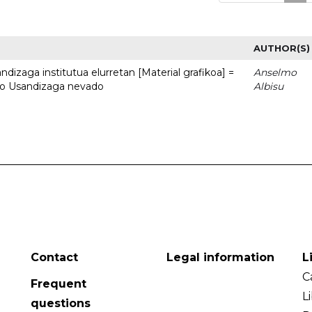
AUTHOR(S)
dizaga institutua elurretan [Material grafikoa] =
Anselmo
uto Usandizaga nevado
Albisu
Contact
Legal information
L
C
Frequent
L
questions