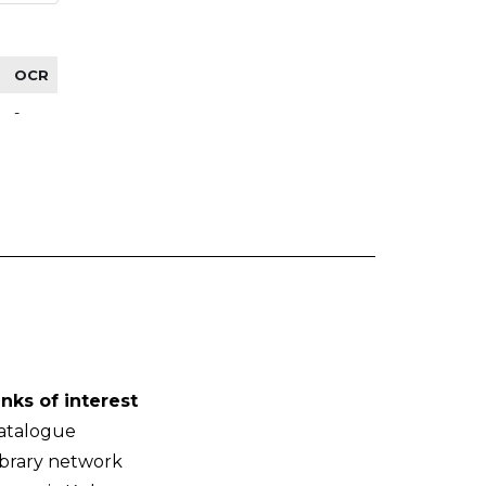
OCR
-
inks of interest
atalogue
ibrary network