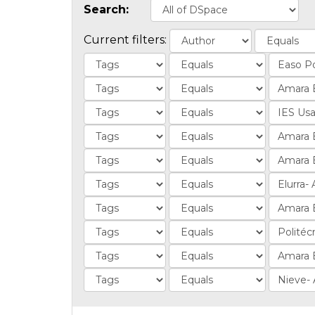
Search:
Current filters: