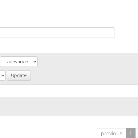
previous
1