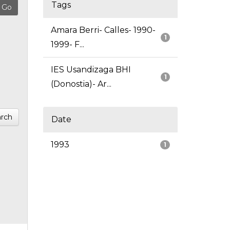
Tags
Amara Berri- Calles- 1990-
1
1999- F...
IES Usandizaga BHI
1
(Donostia)- Ar...
rch
Date
1993
1