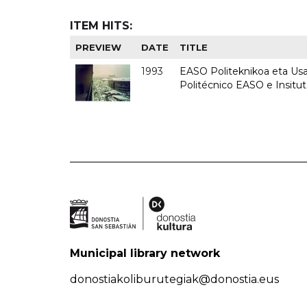
ITEM HITS:
PREVIEW
DATE
TITLE
1993
EASO Politeknikoa eta Usan
Politécnico EASO e Insit
Municipal library network
donostiakoliburutegiak@donostia.eus