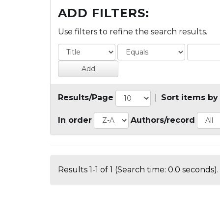
ADD FILTERS:
Use filters to refine the search results.
Results/Page
|
Sort items by
In order
Authors/record
Results 1-1 of 1 (Search time: 0.0 seconds).