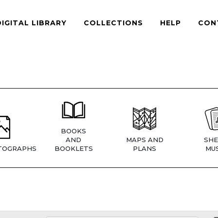
DIGITAL LIBRARY
COLLECTIONS
HELP
CON
BOOKS
AND
MAPS AND
SHE
TOGRAPHS
BOOKLETS
PLANS
MUS