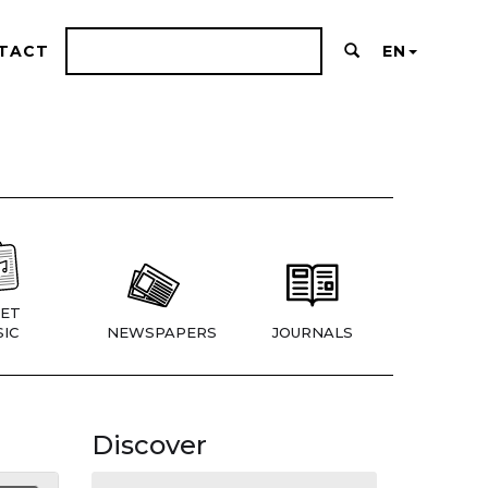
TACT
EN
ET
IC
NEWSPAPERS
JOURNALS
Discover