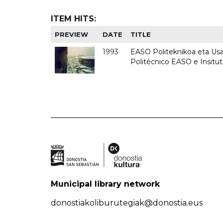
ITEM HITS:
PREVIEW
DATE
TITLE
1993
EASO Politeknikoa eta Usan
Politécnico EASO e Insit
Municipal library network
donostiakoliburutegiak@donostia.eus