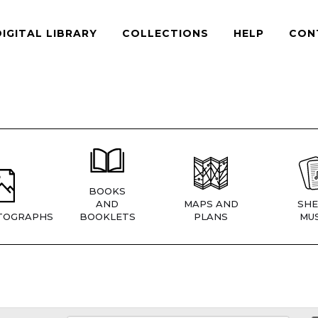
DIGITAL LIBRARY
COLLECTIONS
HELP
CON
BOOKS
AND
MAPS AND
SHE
TOGRAPHS
BOOKLETS
PLANS
MUS