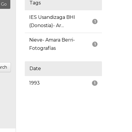
Tags
IES Usandizaga BHI
1
(Donostia)- Ar...
Nieve- Amara Berri-
1
Fotografías
rch
Date
1993
1