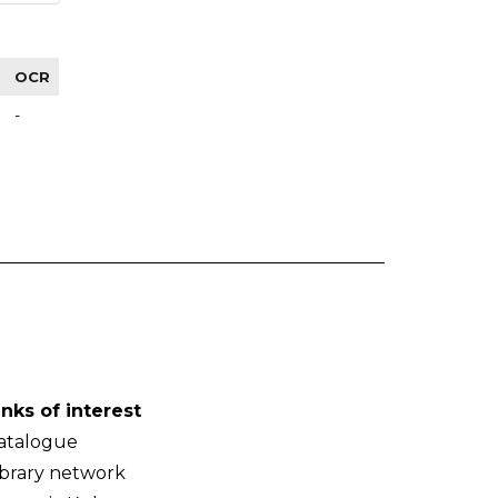
OCR
-
inks of interest
atalogue
ibrary network