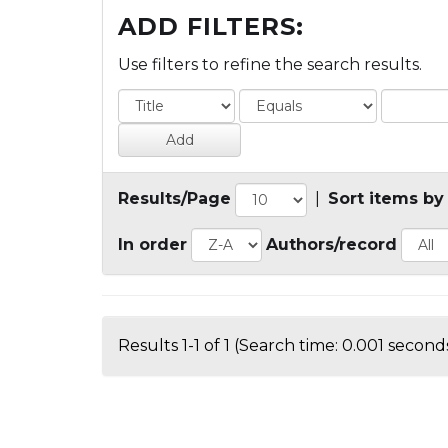
ADD FILTERS:
Use filters to refine the search results.
Results/Page
|
Sort items by
In order
Authors/record
Results 1-1 of 1 (Search time: 0.001 seconds