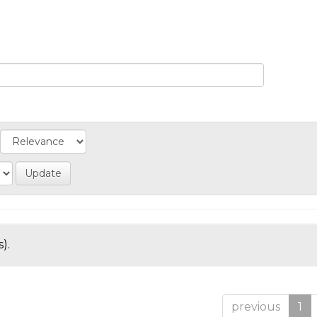
).
previous
1