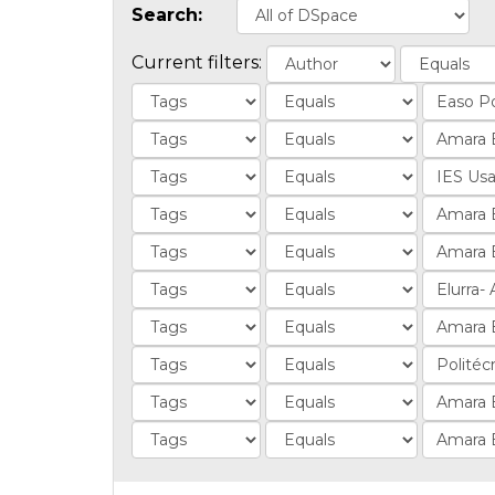
Search:
Current filters: