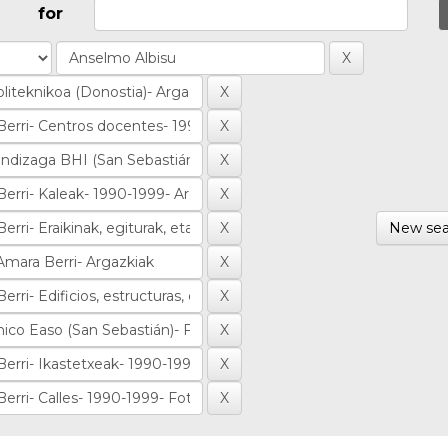
for
New sea