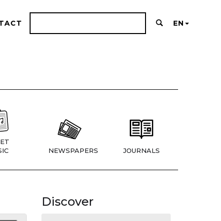
TACT
EN
ET
IC
NEWSPAPERS
JOURNALS
Discover