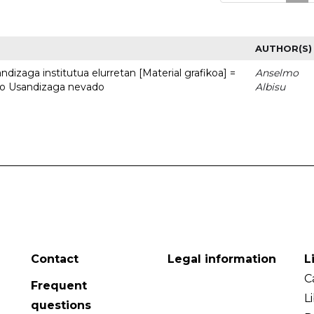
AUTHOR(S)
dizaga institutua elurretan [Material grafikoa] =
Anselmo
uto Usandizaga nevado
Albisu
Contact
Legal information
L
C
Frequent
L
questions