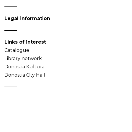
Legal information
Links of interest
Catalogue
Library network
Donostia Kultura
Donostia City Hall