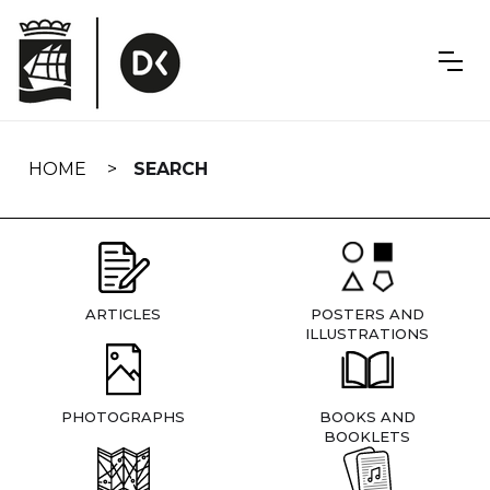
Skip
navigation
HOME
SEARCH
ARTICLES
POSTERS AND
ILLUSTRATIONS
PHOTOGRAPHS
BOOKS AND
BOOKLETS