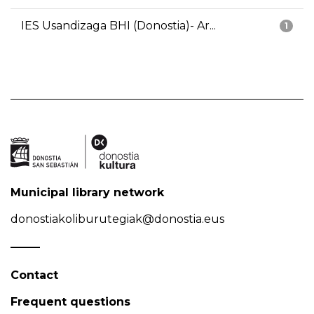
IES Usandizaga BHI (Donostia)- Ar...
1
Municipal library network
donostiakoliburutegiak@donostia.eus
Contact
Frequent questions