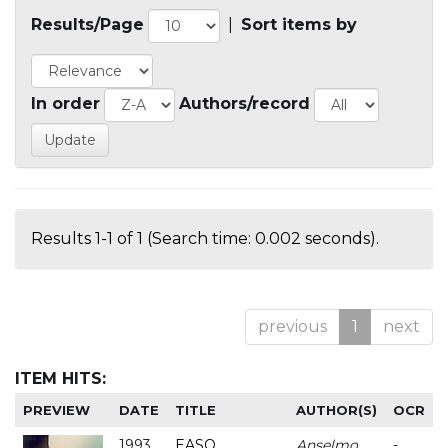
Results/Page
|
Sort items by
In order
Authors/record
Results 1-1 of 1 (Search time: 0.002 seconds).
previous
1
next
ITEM HITS:
PREVIEW
DATE
TITLE
AUTHOR(S)
OCR
1993
EASO
Anselmo
-