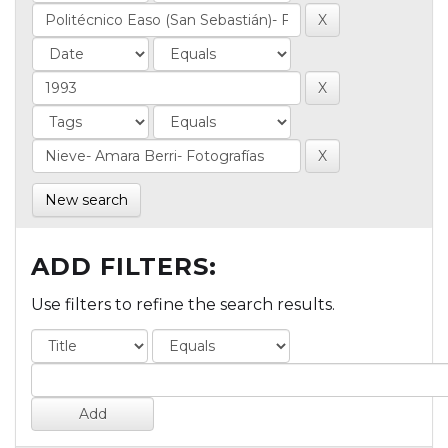
New search
ADD FILTERS:
Use filters to refine the search results.