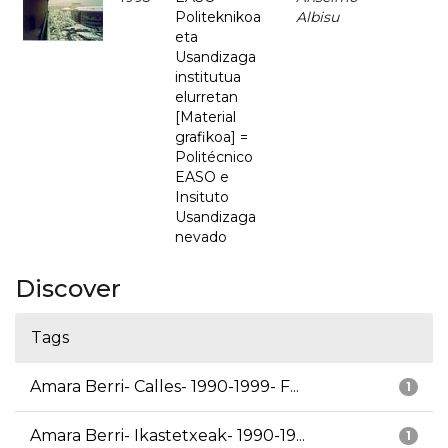
Politeknikoa
Albisu
eta
Usandizaga
institutua
elurretan
[Material
grafikoa] =
Politécnico
EASO e
Insituto
Usandizaga
nevado
Discover
Tags
Amara Berri- Calles- 1990-1999- F...
1
Amara Berri- Ikastetxeak- 1990-19...
1