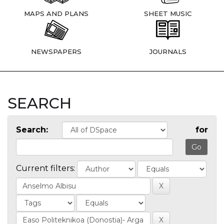
MAPS AND PLANS
SHEET MUSIC
NEWSPAPERS
JOURNALS
SEARCH
Search:
for
Current filters: