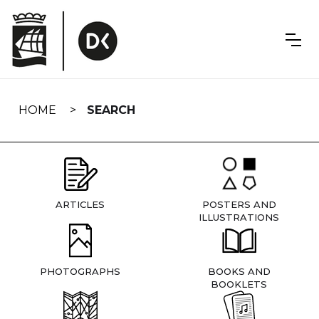
Skip
navigation
HOME
SEARCH
ARTICLES
POSTERS AND
ILLUSTRATIONS
PHOTOGRAPHS
BOOKS AND
BOOKLETS