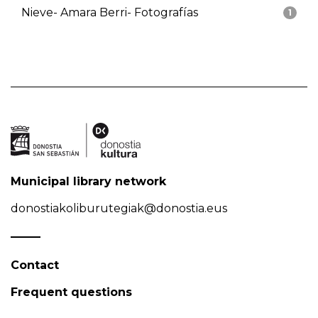
Nieve- Amara Berri- Fotografías
1
Municipal library network
donostiakoliburutegiak@donostia.eus
Contact
Frequent questions