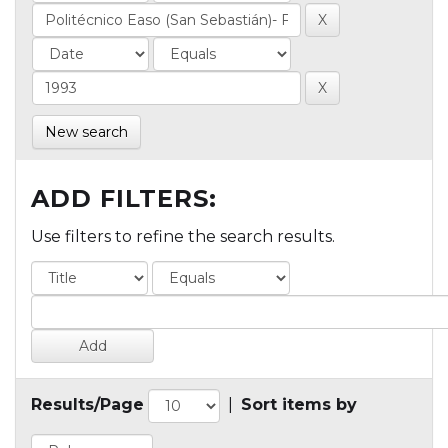
New search
ADD FILTERS:
Use filters to refine the search results.
Results/Page
|
Sort items by