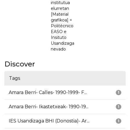
institutua
elurretan
[Material
grafikoa] =
Politécnico
EASO e
Insituto
Usandizaga
nevado
Discover
Tags
Amara Berri- Calles- 1990-1999- F...
1
Amara Berri- Ikastetxeak- 1990-19...
1
IES Usandizaga BHI (Donostia)- Ar...
1