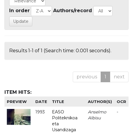
In order
Authors/record
Results 1-1 of 1 (Search time: 0.001 seconds).
previous
1
next
ITEM HITS:
PREVIEW
DATE
TITLE
AUTHOR(S)
OCR
1993
EASO
Anselmo
-
Politeknikoa
Albisu
eta
Usandizaga