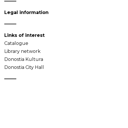
Legal information
Links of interest
Catalogue
Library network
Donostia Kultura
Donostia City Hall