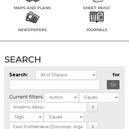
MAPS AND PLANS
SHEET MUSIC
NEWSPAPERS
JOURNALS
SEARCH
Search:
for
Current filters: