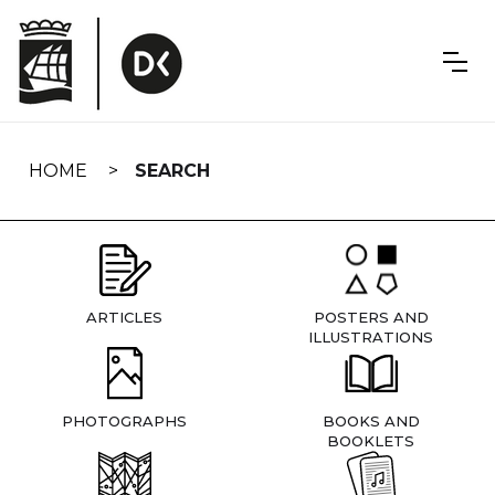
Skip
navigation
HOME
SEARCH
ARTICLES
POSTERS AND
ILLUSTRATIONS
PHOTOGRAPHS
BOOKS AND
BOOKLETS