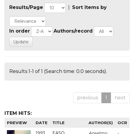
Results/Page
|
Sort items by
In order
Authors/record
Results 1-1 of 1 (Search time: 0.0 seconds).
previous
1
next
ITEM HITS:
PREVIEW
DATE
TITLE
AUTHOR(S)
OCR
1993
EASO
Anselmo
-