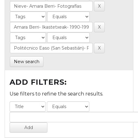
New search
ADD FILTERS:
Use filters to refine the search results.