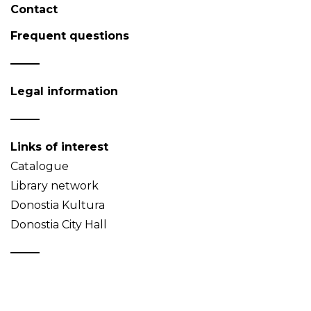
Contact
Frequent questions
Legal information
Links of interest
Catalogue
Library network
Donostia Kultura
Donostia City Hall