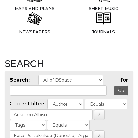
MAPS AND PLANS
SHEET MUSIC
NEWSPAPERS
JOURNALS
SEARCH
Search:
for
Current filters: