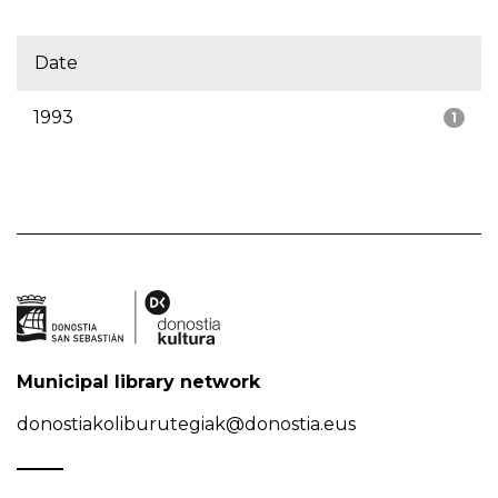
Date
1993
1
Municipal library network
donostiakoliburutegiak@donostia.eus