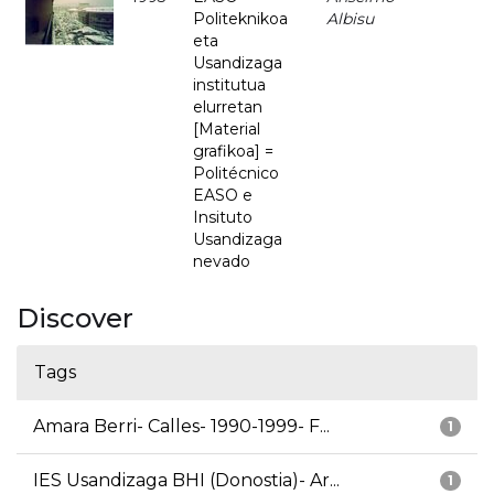
Politeknikoa
Albisu
eta
Usandizaga
institutua
elurretan
[Material
grafikoa] =
Politécnico
EASO e
Insituto
Usandizaga
nevado
Discover
Tags
Amara Berri- Calles- 1990-1999- F...
1
IES Usandizaga BHI (Donostia)- Ar...
1