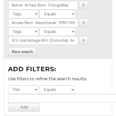
New search
ADD FILTERS:
Use filters to refine the search results.