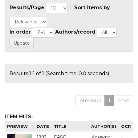
Results/Page
|
Sort items by
In order
Authors/record
Results 1-1 of 1 (Search time: 0.0 seconds).
previous
1
next
ITEM HITS:
PREVIEW
DATE
TITLE
AUTHOR(S)
OCR
1993
EASO
Anselmo
-