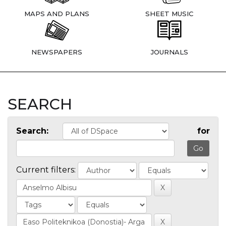
MAPS AND PLANS
SHEET MUSIC
NEWSPAPERS
JOURNALS
SEARCH
Search:
for
Current filters: