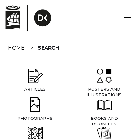
Skip
navigation
HOME
SEARCH
ARTICLES
POSTERS AND
ILLUSTRATIONS
PHOTOGRAPHS
BOOKS AND
BOOKLETS