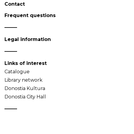
Contact
Frequent questions
Legal information
Links of interest
Catalogue
Library network
Donostia Kultura
Donostia City Hall