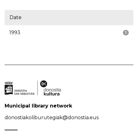
Date
1993
1
Municipal library network
donostiakoliburutegiak@donostia.eus