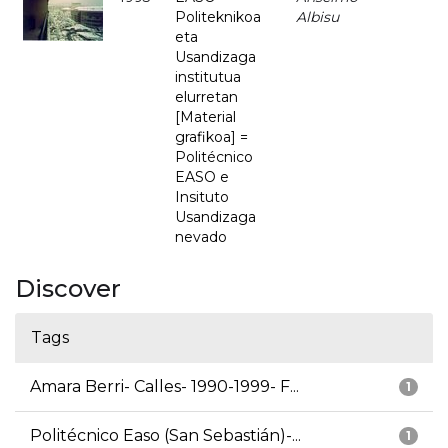
Politeknikoa
Albisu
eta
Usandizaga
institutua
elurretan
[Material
grafikoa] =
Politécnico
EASO e
Insituto
Usandizaga
nevado
Discover
Tags
Amara Berri- Calles- 1990-1999- F...
1
Politécnico Easo (San Sebastián)-...
1