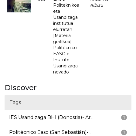
Politeknikoa
Albisu
eta
Usandizaga
institutua
elurretan
[Material
grafikoa] =
Politécnico
EASO e
Insituto
Usandizaga
nevado
Discover
Tags
IES Usandizaga BHI (Donostia)- Ar...
1
Politécnico Easo (San Sebastián)-...
1