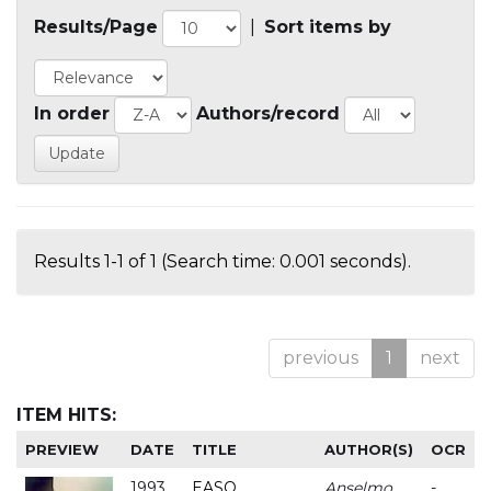
Results/Page
|
Sort items by
In order
Authors/record
Results 1-1 of 1 (Search time: 0.001 seconds).
previous
1
next
ITEM HITS:
PREVIEW
DATE
TITLE
AUTHOR(S)
OCR
1993
EASO
Anselmo
-