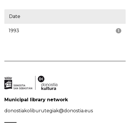
Date
1993
1
Municipal library network
donostiakoliburutegiak@donostia.eus