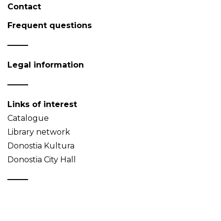
Contact
Frequent questions
Legal information
Links of interest
Catalogue
Library network
Donostia Kultura
Donostia City Hall