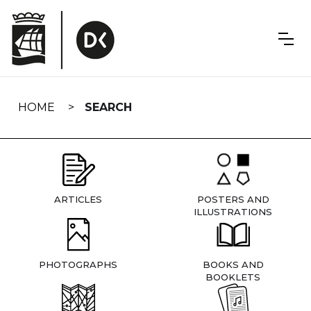
Skip
navigation
HOME
SEARCH
ARTICLES
POSTERS AND
ILLUSTRATIONS
PHOTOGRAPHS
BOOKS AND
BOOKLETS