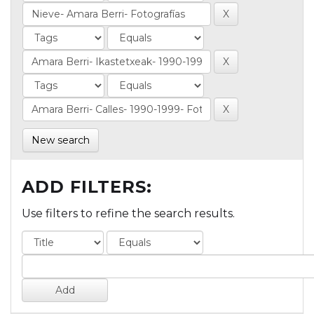
New search
ADD FILTERS:
Use filters to refine the search results.