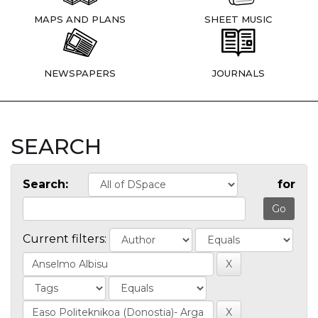
MAPS AND PLANS
SHEET MUSIC
NEWSPAPERS
JOURNALS
SEARCH
Search:
for
Current filters: