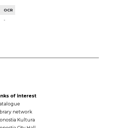
OCR
-
inks of interest
atalogue
ibrary network
onostia Kultura
onostia City Hall