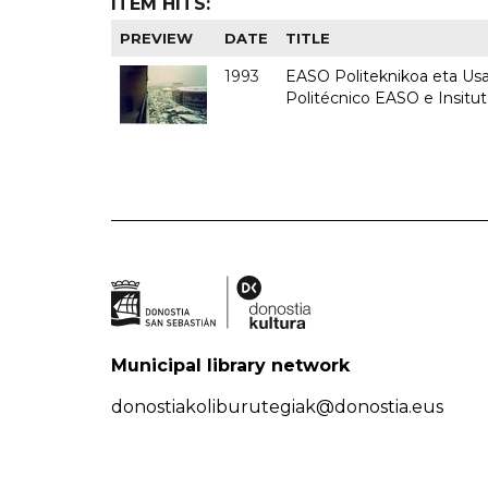
ITEM HITS:
PREVIEW
DATE
TITLE
1993
EASO Politeknikoa eta Usan
Politécnico EASO e Insit
Municipal library network
donostiakoliburutegiak@donostia.eus