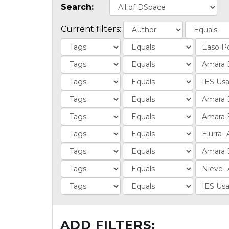
Search:
Current filters:
ADD FILTERS: