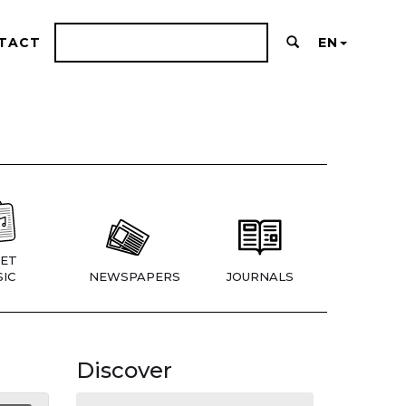
TACT
EN
ET
IC
NEWSPAPERS
JOURNALS
Discover