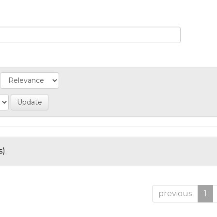
).
previous
1