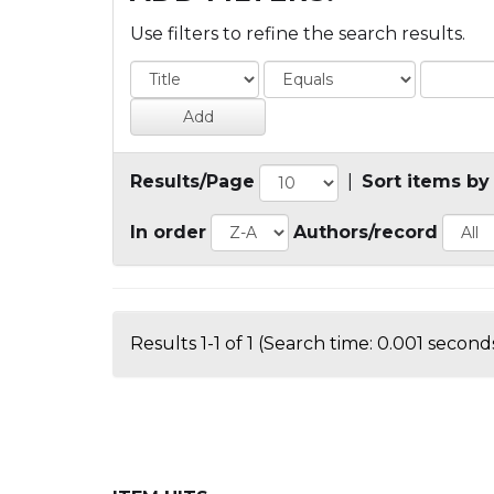
Use filters to refine the search results.
Results/Page
|
Sort items by
In order
Authors/record
Results 1-1 of 1 (Search time: 0.001 seconds