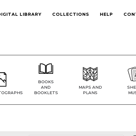
DIGITAL LIBRARY
COLLECTIONS
HELP
CON
BOOKS
AND
MAPS AND
SHE
TOGRAPHS
BOOKLETS
PLANS
MUS