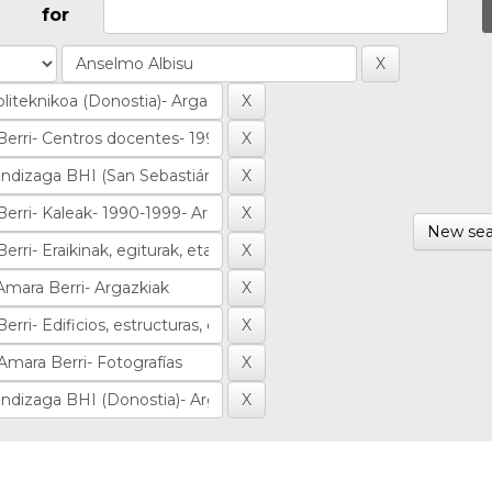
for
New sea