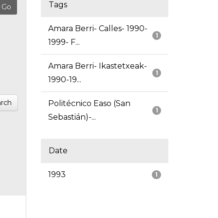
Tags
Amara Berri- Calles- 1990-
1
1999- F...
Amara Berri- Ikastetxeak-
1
1990-19...
rch
Politécnico Easo (San
1
Sebastián)-...
Date
1993
1