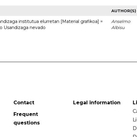
AUTHOR(S)
dizaga institutua elurretan [Material grafikoa] =
Anselmo
uto Usandizaga nevado
Albisu
Contact
Legal information
L
C
Frequent
L
questions
D
D