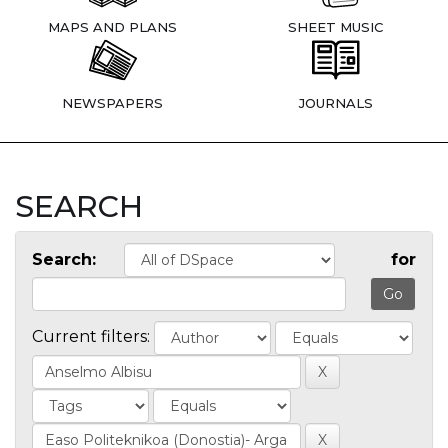
MAPS AND PLANS
SHEET MUSIC
NEWSPAPERS
JOURNALS
SEARCH
Search:
for
Current filters: