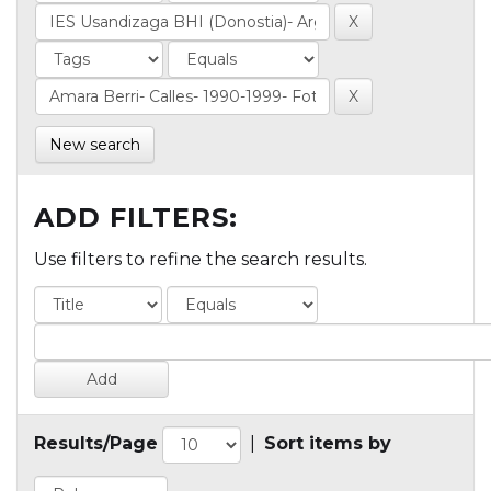
New search
ADD FILTERS:
Use filters to refine the search results.
Results/Page
|
Sort items by