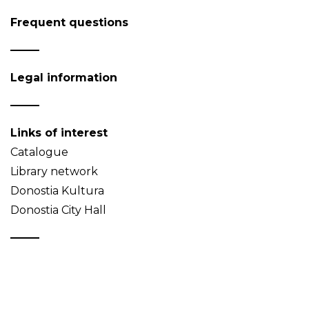
Frequent questions
Legal information
Links of interest
Catalogue
Library network
Donostia Kultura
Donostia City Hall