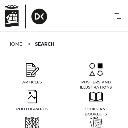
Skip
navigation
HOME
SEARCH
ARTICLES
POSTERS AND
ILLUSTRATIONS
PHOTOGRAPHS
BOOKS AND
BOOKLETS