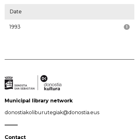
Date
1993
1
Municipal library network
donostiakoliburutegiak@donostia.eus
Contact