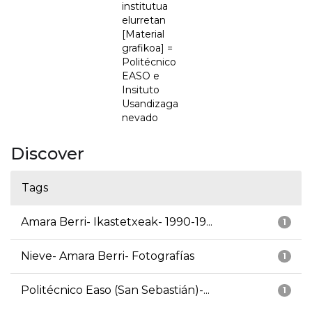
institutua
elurretan
[Material
grafikoa] =
Politécnico
EASO e
Insituto
Usandizaga
nevado
Discover
Tags
Amara Berri- Ikastetxeak- 1990-19...
1
Nieve- Amara Berri- Fotografías
1
Politécnico Easo (San Sebastián)-...
1