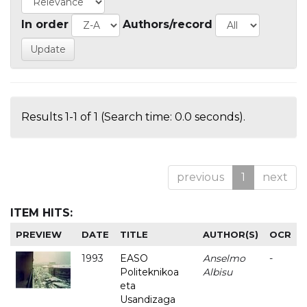
In order
Authors/record
Results 1-1 of 1 (Search time: 0.0 seconds).
previous
1
next
ITEM HITS:
PREVIEW
DATE
TITLE
AUTHOR(S)
OCR
1993
EASO
Anselmo
-
Politeknikoa
Albisu
eta
Usandizaga