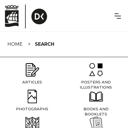
Skip
navigation
HOME
SEARCH
ARTICLES
POSTERS AND
ILLUSTRATIONS
PHOTOGRAPHS
BOOKS AND
BOOKLETS