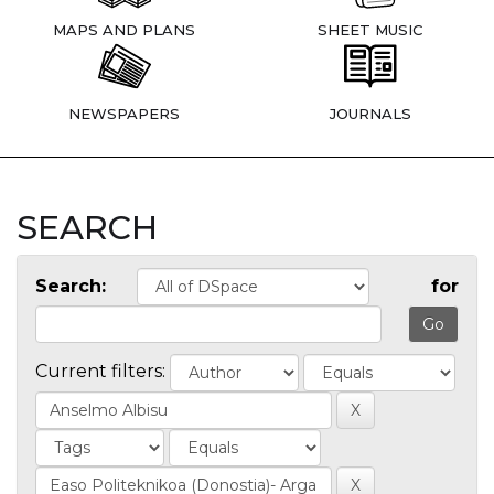
MAPS AND PLANS
SHEET MUSIC
NEWSPAPERS
JOURNALS
SEARCH
Search:
for
Current filters: