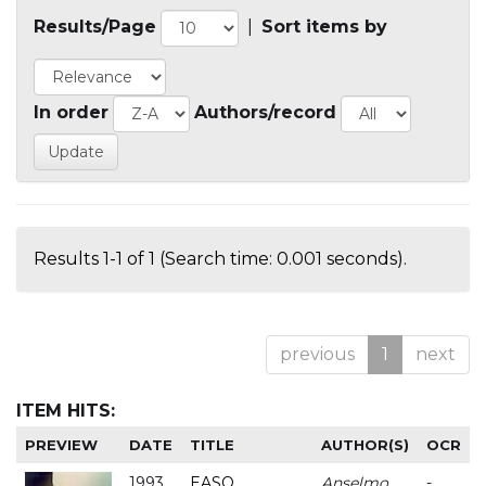
Results/Page
|
Sort items by
In order
Authors/record
Results 1-1 of 1 (Search time: 0.001 seconds).
previous
1
next
ITEM HITS:
PREVIEW
DATE
TITLE
AUTHOR(S)
OCR
1993
EASO
Anselmo
-