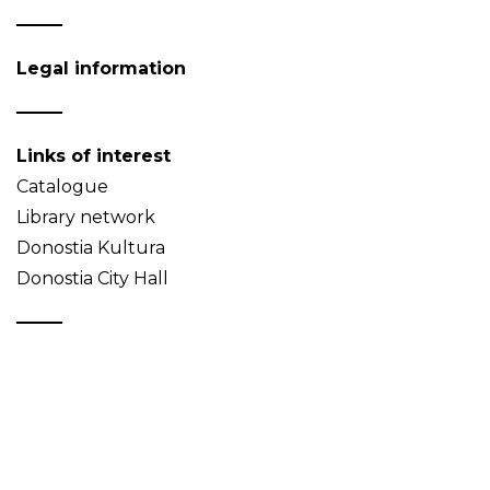
Legal information
Links of interest
Catalogue
Library network
Donostia Kultura
Donostia City Hall