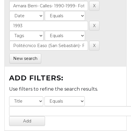
New search
ADD FILTERS:
Use filters to refine the search results.