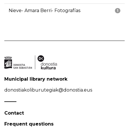
Nieve- Amara Berri- Fotografías
1
Municipal library network
donostiakoliburutegiak@donostia.eus
Contact
Frequent questions