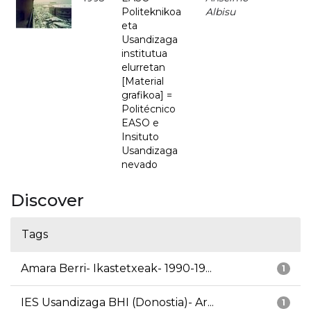
Politeknikoa
Albisu
eta
Usandizaga
institutua
elurretan
[Material
grafikoa] =
Politécnico
EASO e
Insituto
Usandizaga
nevado
Discover
Tags
Amara Berri- Ikastetxeak- 1990-19...
1
IES Usandizaga BHI (Donostia)- Ar...
1