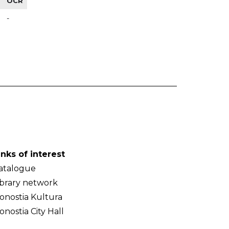
OCR
-
inks of interest
atalogue
ibrary network
onostia Kultura
onostia City Hall