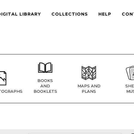
DIGITAL LIBRARY
COLLECTIONS
HELP
CON
BOOKS
AND
MAPS AND
SHE
TOGRAPHS
BOOKLETS
PLANS
MUS