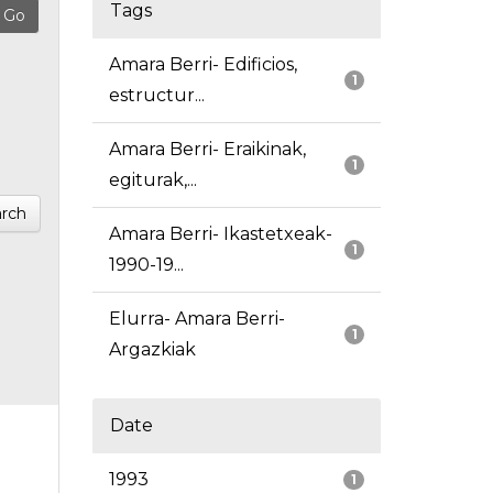
Tags
Amara Berri- Edificios,
1
estructur...
Amara Berri- Eraikinak,
1
egiturak,...
rch
Amara Berri- Ikastetxeak-
1
1990-19...
Elurra- Amara Berri-
1
Argazkiak
Date
1993
1