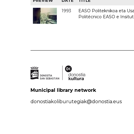
PREVIEW
DATE
TITLE
1993
EASO Politeknikoa eta Usan
Politécnico EASO e Insit
Municipal library network
donostiakoliburutegiak@donostia.eus