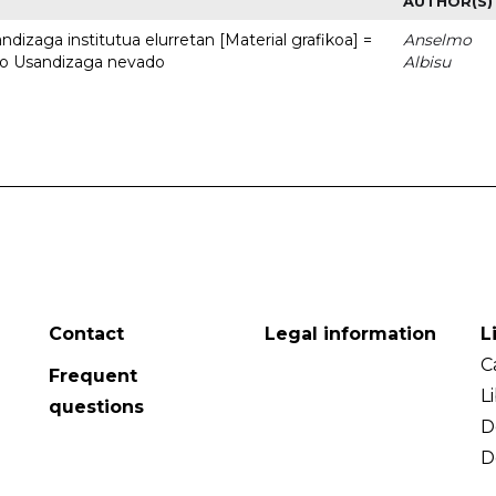
AUTHOR(S)
dizaga institutua elurretan [Material grafikoa] =
Anselmo
uto Usandizaga nevado
Albisu
Contact
Legal information
L
C
Frequent
L
questions
D
D