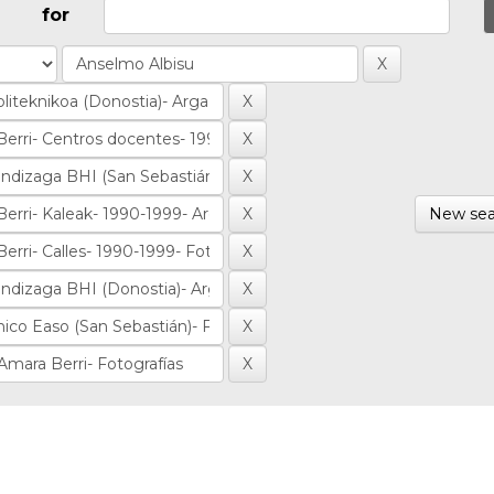
for
New sea