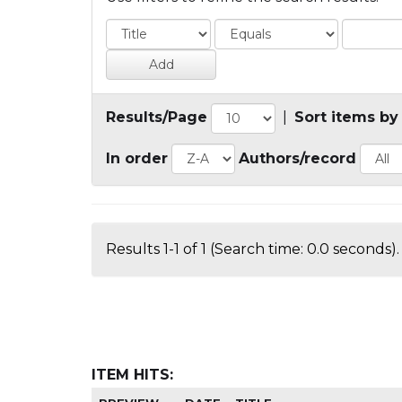
Results/Page
|
Sort items by
In order
Authors/record
Results 1-1 of 1 (Search time: 0.0 seconds).
ITEM HITS: