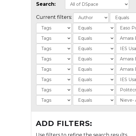
Search:
Current filters:
ADD FILTERS:
Use filters to refine the search results.