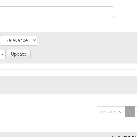
previous
1