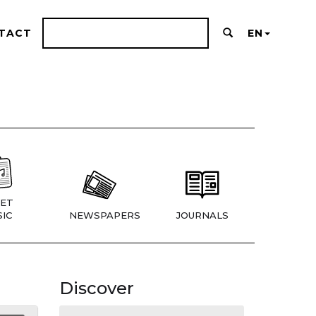
TACT
EN
ET
IC
NEWSPAPERS
JOURNALS
Discover