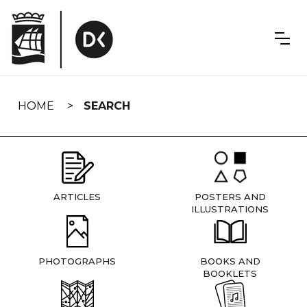
Skip
navigation
HOME
SEARCH
ARTICLES
POSTERS AND
ILLUSTRATIONS
PHOTOGRAPHS
BOOKS AND
BOOKLETS