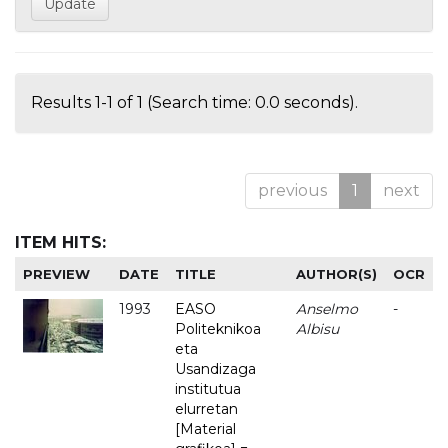
Results 1-1 of 1 (Search time: 0.0 seconds).
previous
1
next
ITEM HITS:
PREVIEW
DATE
TITLE
AUTHOR(S)
OCR
1993
EASO
Anselmo
-
Politeknikoa
Albisu
eta
Usandizaga
institutua
elurretan
[Material