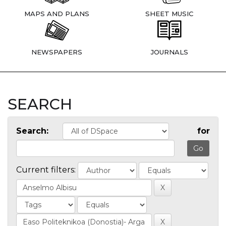
MAPS AND PLANS
SHEET MUSIC
NEWSPAPERS
JOURNALS
SEARCH
Search:
for
Current filters: