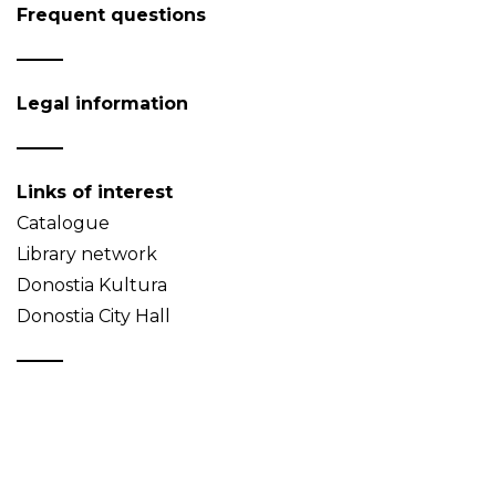
Frequent questions
Legal information
Links of interest
Catalogue
Library network
Donostia Kultura
Donostia City Hall