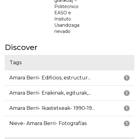
grafikoa] =
Politécnico
EASO e
Insituto
Usandizaga
nevado
Discover
Tags
Amara Berri- Edificios, estructur...
1
Amara Berri- Eraikinak, egiturak,...
1
Amara Berri- Ikastetxeak- 1990-19...
1
Nieve- Amara Berri- Fotografías
1