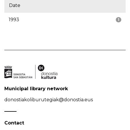
Date
1993
1
Municipal library network
donostiakoliburutegiak@donostia.eus
Contact