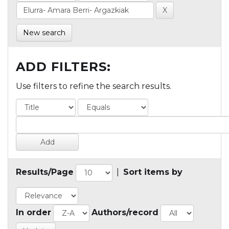
New search
ADD FILTERS:
Use filters to refine the search results.
Results/Page
|
Sort items by
In order
Authors/record