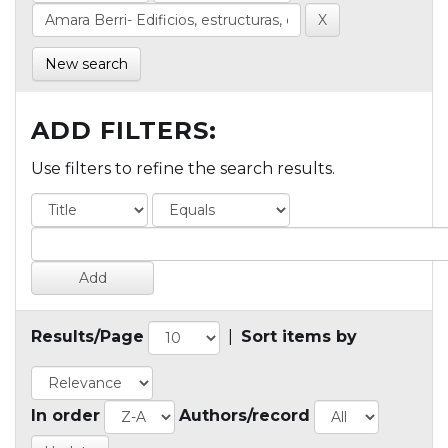
New search
ADD FILTERS:
Use filters to refine the search results.
Results/Page
|
Sort items by
In order
Authors/record