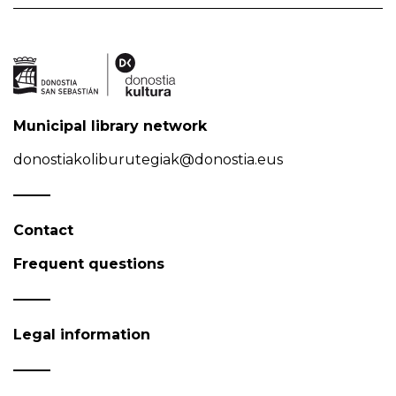
Municipal library network
donostiakoliburutegiak@donostia.eus
Contact
Frequent questions
Legal information