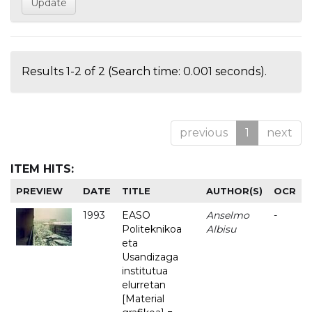
Results 1-2 of 2 (Search time: 0.001 seconds).
previous
1
next
ITEM HITS:
PREVIEW
DATE
TITLE
AUTHOR(S)
OCR
1993
EASO
Anselmo
-
Politeknikoa
Albisu
eta
Usandizaga
institutua
elurretan
[Material