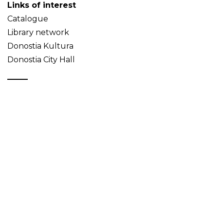
Links of interest
Catalogue
Library network
Donostia Kultura
Donostia City Hall