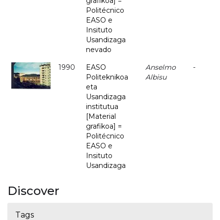
grafikoa] =
Politécnico
EASO e
Insituto
Usandizaga
nevado
1990
EASO
Anselmo
-
Politeknikoa
Albisu
eta
Usandizaga
institutua
[Material
grafikoa] =
Politécnico
EASO e
Insituto
Usandizaga
Discover
Tags