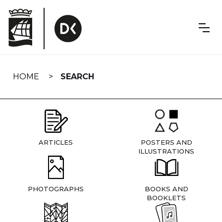
Skip
navigation
HOME
SEARCH
ARTICLES
POSTERS AND
ILLUSTRATIONS
PHOTOGRAPHS
BOOKS AND
BOOKLETS