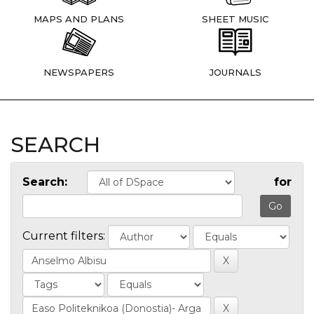
MAPS AND PLANS
SHEET MUSIC
NEWSPAPERS
JOURNALS
SEARCH
Search:
for
Current filters: