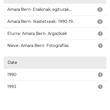
Amara Berri- Eraikinak, egiturak,...
2
Amara Berri- Ikastetxeak- 1990-19...
2
Elurra- Amara Berri- Argazkiak
1
Nieve- Amara Berri- Fotografías
1
Date
1990
1
1993
1