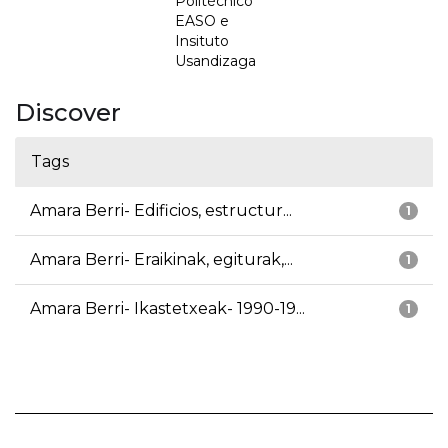
Politécnico
EASO e
Insituto
Usandizaga
Discover
Tags
Amara Berri- Edificios, estructur...
1
Amara Berri- Eraikinak, egiturak,...
1
Amara Berri- Ikastetxeak- 1990-19...
1