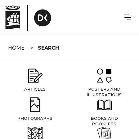
Skip
navigation
HOME
SEARCH
ARTICLES
POSTERS AND
ILLUSTRATIONS
PHOTOGRAPHS
BOOKS AND
BOOKLETS