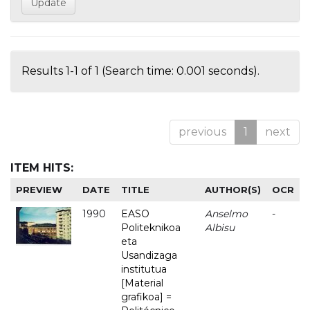
Results 1-1 of 1 (Search time: 0.001 seconds).
previous
1
next
ITEM HITS:
PREVIEW
DATE
TITLE
AUTHOR(S)
OCR
1990
EASO
Anselmo
-
Politeknikoa
Albisu
eta
Usandizaga
institutua
[Material
grafikoa] =