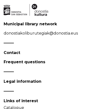
Municipal library network
donostiakoliburutegiak@donostia.eus
Contact
Frequent questions
Legal information
Links of interest
Catalogue