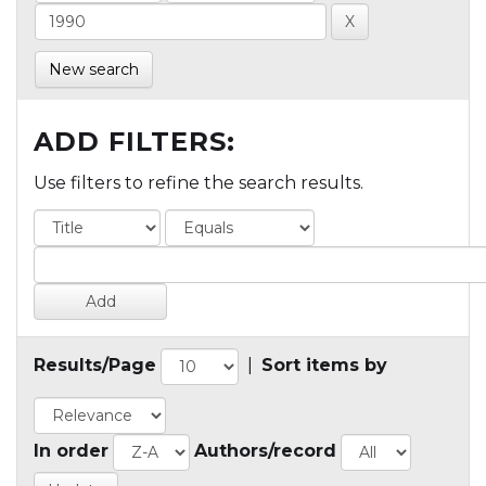
New search
ADD FILTERS:
Use filters to refine the search results.
Results/Page
|
Sort items by
In order
Authors/record