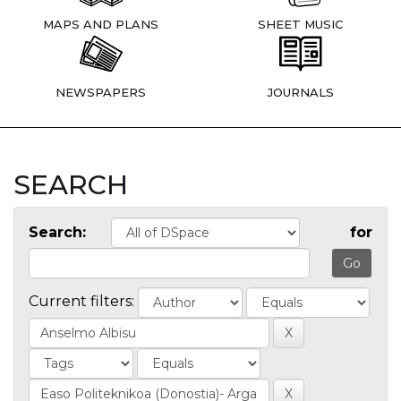
MAPS AND PLANS
SHEET MUSIC
NEWSPAPERS
JOURNALS
SEARCH
Search:
for
Current filters: