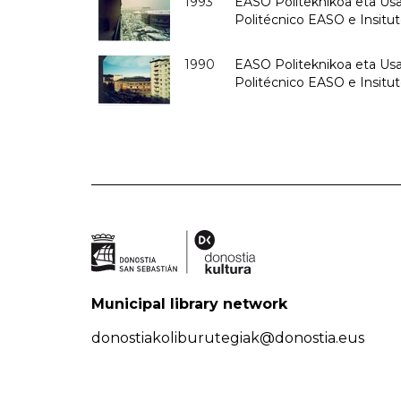
1993
EASO Politeknikoa eta Usan
Politécnico EASO e Insit
1990
EASO Politeknikoa eta Usan
Politécnico EASO e Insitu
Municipal library network
donostiakoliburutegiak@donostia.eus