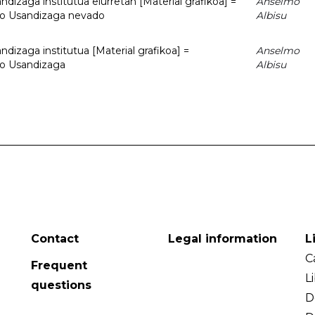
dizaga institutua elurretan [Material grafikoa] =
Anselmo
uto Usandizaga nevado
Albisu
dizaga institutua [Material grafikoa] =
Anselmo
to Usandizaga
Albisu
Contact
Legal information
L
C
Frequent
L
questions
D