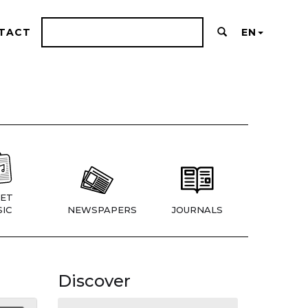
TACT
EN
ET
IC
NEWSPAPERS
JOURNALS
Discover