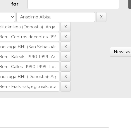
for
New sea