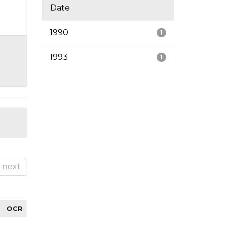
Date
1990
1
1993
1
next
OCR