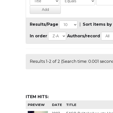
Results/Page
|
Sort items by
In order
Authors/record
Results 1-2 of 2 (Search time: 0.001 second
ITEM HITS:
PREVIEW
DATE
TITLE