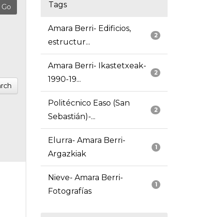
Tags
Amara Berri- Edificios,
2
estructur...
Amara Berri- Ikastetxeak-
2
1990-19...
rch
Politécnico Easo (San
2
Sebastián)-...
Elurra- Amara Berri-
1
Argazkiak
Nieve- Amara Berri-
1
Fotografías