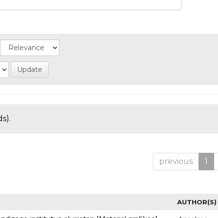
s).
previous
1
AUTHOR(S)