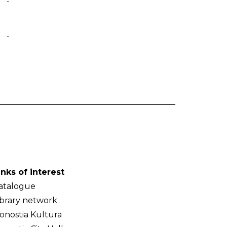
-
-
inks of interest
atalogue
ibrary network
onostia Kultura