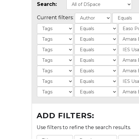
Search:
Current filters:
ADD FILTERS:
Use filters to refine the search results.