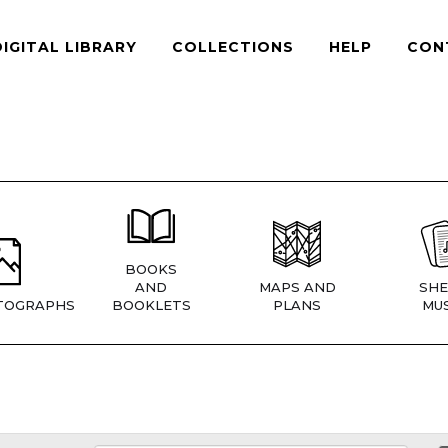
DIGITAL LIBRARY
COLLECTIONS
HELP
CON
BOOKS
AND
MAPS AND
SHE
TOGRAPHS
BOOKLETS
PLANS
MUS