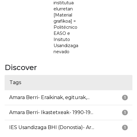
institutua
elurretan
[Material
grafikoa] =
Politécnico
EASO e
Insituto
Usandizaga
nevado
Discover
Tags
Amara Berri- Eraikinak, egiturak,...
1
Amara Berri- Ikastetxeak- 1990-19...
1
IES Usandizaga BHI (Donostia)- Ar...
1