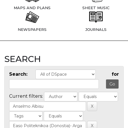
MAPS AND PLANS
SHEET MUSIC
NEWSPAPERS
JOURNALS
SEARCH
Search:
for
Current filters: