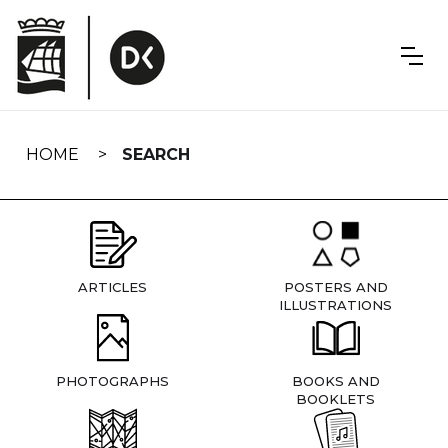
Skip
navigation
HOME
SEARCH
ARTICLES
POSTERS AND
ILLUSTRATIONS
PHOTOGRAPHS
BOOKS AND
BOOKLETS