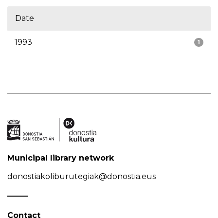
Date
1993
1
Municipal library network
donostiakoliburutegiak@donostia.eus
Contact