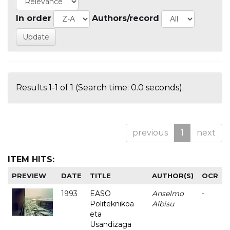
In order
Authors/record
Results 1-1 of 1 (Search time: 0.0 seconds).
previous
1
next
ITEM HITS:
PREVIEW
DATE
TITLE
AUTHOR(S)
OCR
1993
EASO
Anselmo
-
Politeknikoa
Albisu
eta
Usandizaga