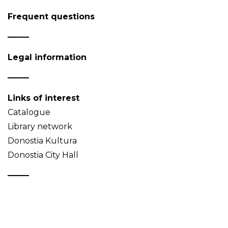
Frequent questions
Legal information
Links of interest
Catalogue
Library network
Donostia Kultura
Donostia City Hall