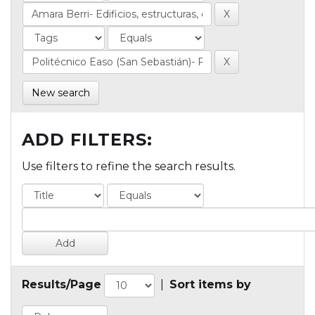
New search
ADD FILTERS:
Use filters to refine the search results.
Results/Page
|
Sort items by