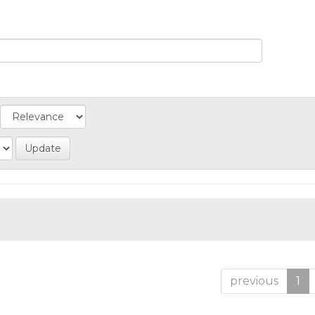
previous
1