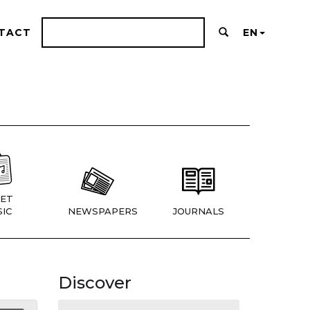
TACT
EN
ET
IC
NEWSPAPERS
JOURNALS
Discover