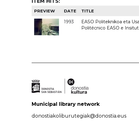
ITEM HITS:
PREVIEW
DATE
TITLE
1993
EASO Politeknikoa eta Usan
Politécnico EASO e Insit
Municipal library network
donostiakoliburutegiak@donostia.eus