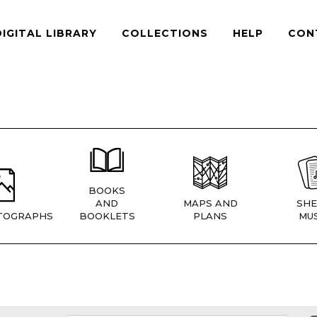
DIGITAL LIBRARY
COLLECTIONS
HELP
CON
BOOKS
AND
MAPS AND
SHE
TOGRAPHS
BOOKLETS
PLANS
MUS