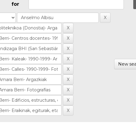
for
New sea