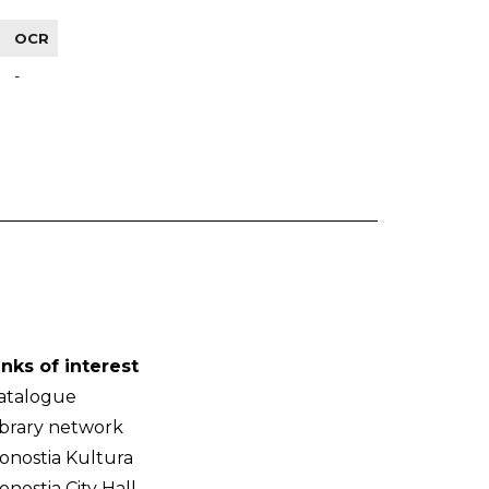
OCR
-
inks of interest
atalogue
ibrary network
onostia Kultura
onostia City Hall