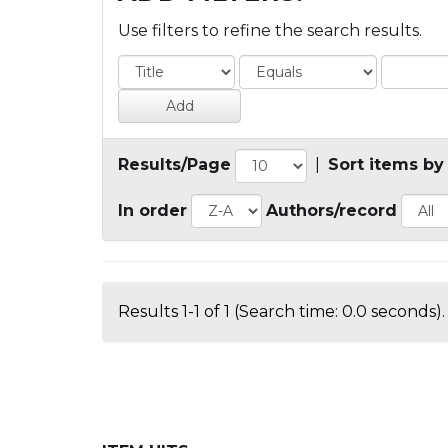
Use filters to refine the search results.
Results/Page
|
Sort items by
In order
Authors/record
Results 1-1 of 1 (Search time: 0.0 seconds).