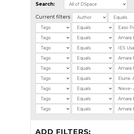
Search:
Current filters:
ADD FILTERS: