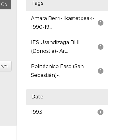
Tags
Amara Berri- Ikastetxeak-
1
1990-19...
IES Usandizaga BHI
1
(Donostia)- Ar...
rch
Politécnico Easo (San
1
Sebastián)-...
Date
1993
1