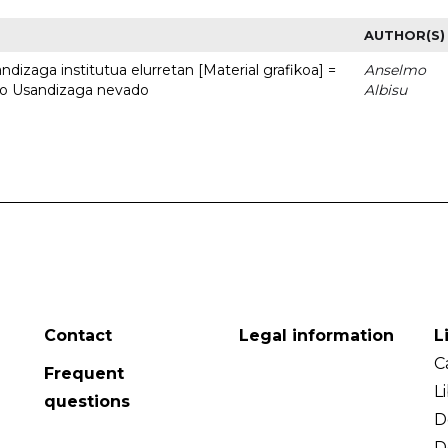
AUTHOR(S)
dizaga institutua elurretan [Material grafikoa] =
Anselmo
uto Usandizaga nevado
Albisu
Contact
Legal information
L
C
Frequent
L
questions
D
D