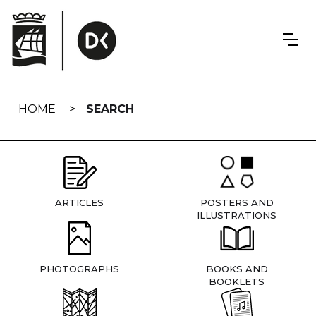
Skip
navigation
HOME
SEARCH
ARTICLES
POSTERS AND
ILLUSTRATIONS
PHOTOGRAPHS
BOOKS AND
BOOKLETS