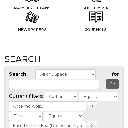
MAPS AND PLANS
SHEET MUSIC
NEWSPAPERS
JOURNALS
SEARCH
Search:
for
Current filters: