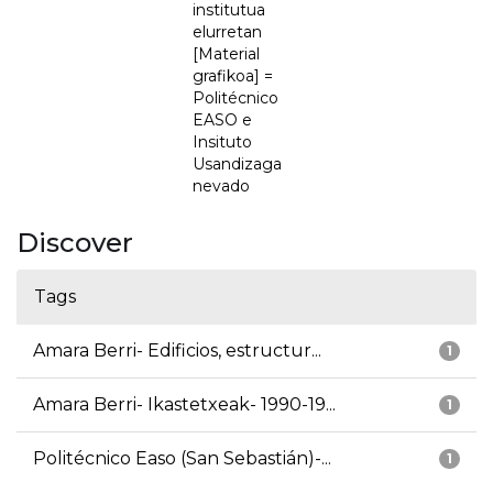
institutua
elurretan
[Material
grafikoa] =
Politécnico
EASO e
Insituto
Usandizaga
nevado
Discover
Tags
Amara Berri- Edificios, estructur...
1
Amara Berri- Ikastetxeak- 1990-19...
1
Politécnico Easo (San Sebastián)-...
1