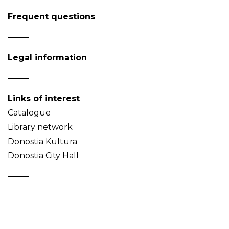
Frequent questions
Legal information
Links of interest
Catalogue
Library network
Donostia Kultura
Donostia City Hall