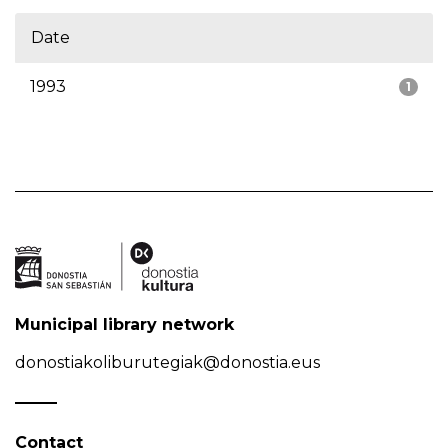
Date
1993
1
Municipal library network
donostiakoliburutegiak@donostia.eus
Contact