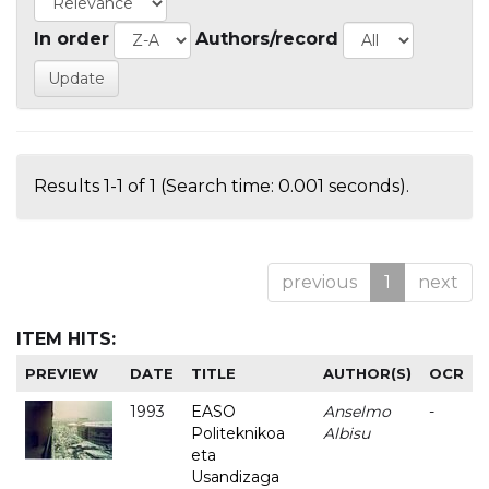
In order
Authors/record
Results 1-1 of 1 (Search time: 0.001 seconds).
previous
1
next
ITEM HITS:
PREVIEW
DATE
TITLE
AUTHOR(S)
OCR
1993
EASO
Anselmo
-
Politeknikoa
Albisu
eta
Usandizaga