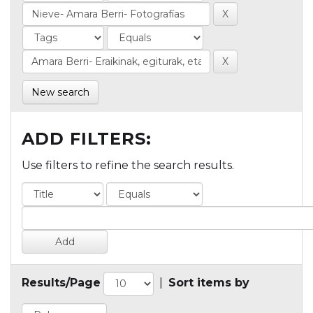
New search
ADD FILTERS:
Use filters to refine the search results.
Results/Page
|
Sort items by