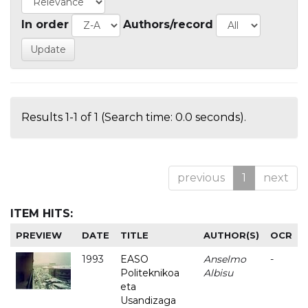
In order
Authors/record
Results 1-1 of 1 (Search time: 0.0 seconds).
previous
1
next
ITEM HITS:
PREVIEW
DATE
TITLE
AUTHOR(S)
OCR
1993
EASO
Anselmo
-
Politeknikoa
Albisu
eta
Usandizaga