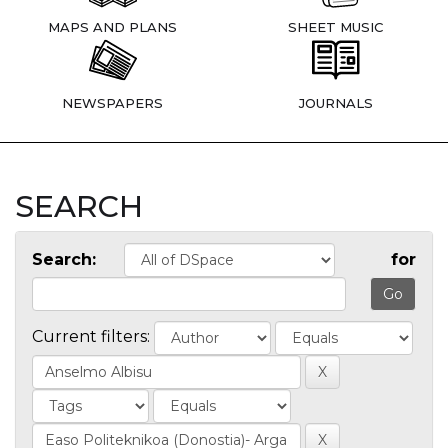
MAPS AND PLANS
SHEET MUSIC
NEWSPAPERS
JOURNALS
SEARCH
Search:
for
Current filters: