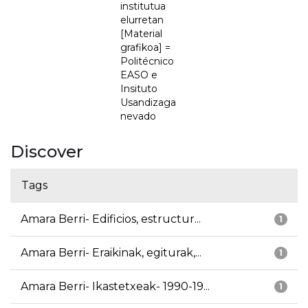
institutua
elurretan
[Material
grafikoa] =
Politécnico
EASO e
Insituto
Usandizaga
nevado
Discover
Tags
Amara Berri- Edificios, estructur...
1
Amara Berri- Eraikinak, egiturak,...
1
Amara Berri- Ikastetxeak- 1990-19...
1