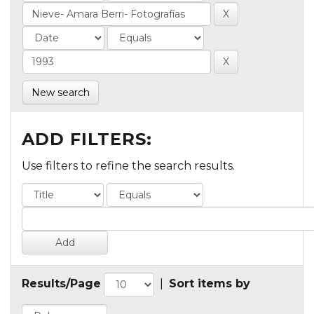
New search
ADD FILTERS:
Use filters to refine the search results.
Results/Page
|
Sort items by