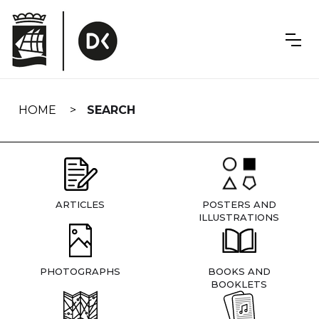
Skip
navigation
HOME
SEARCH
ARTICLES
POSTERS AND
ILLUSTRATIONS
PHOTOGRAPHS
BOOKS AND
BOOKLETS