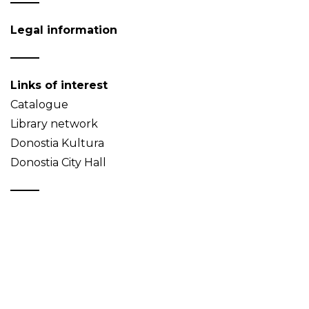
Legal information
Links of interest
Catalogue
Library network
Donostia Kultura
Donostia City Hall