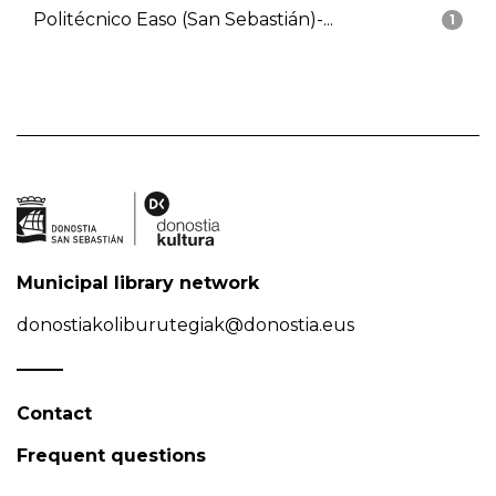
Politécnico Easo (San Sebastián)-...
1
Municipal library network
donostiakoliburutegiak@donostia.eus
Contact
Frequent questions