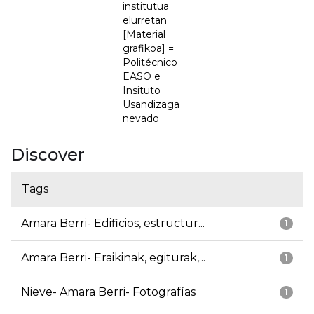
institutua
elurretan
[Material
grafikoa] =
Politécnico
EASO e
Insituto
Usandizaga
nevado
Discover
Tags
Amara Berri- Edificios, estructur...
1
Amara Berri- Eraikinak, egiturak,...
1
Nieve- Amara Berri- Fotografías
1