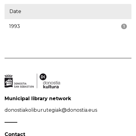
Date
1993
1
Municipal library network
donostiakoliburutegiak@donostia.eus
Contact