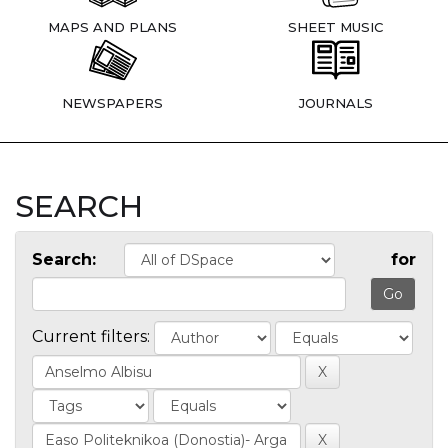
MAPS AND PLANS
SHEET MUSIC
NEWSPAPERS
JOURNALS
SEARCH
Search:
for
Current filters: