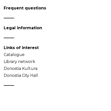
Frequent questions
Legal information
Links of interest
Catalogue
Library network
Donostia Kultura
Donostia City Hall