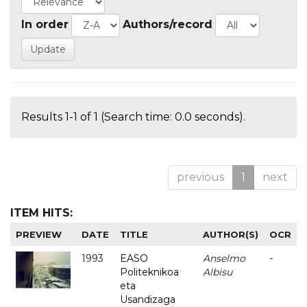
In order
Authors/record
Results 1-1 of 1 (Search time: 0.0 seconds).
previous
1
next
ITEM HITS:
PREVIEW
DATE
TITLE
AUTHOR(S)
OCR
1993
EASO
Anselmo
-
Politeknikoa
Albisu
eta
Usandizaga