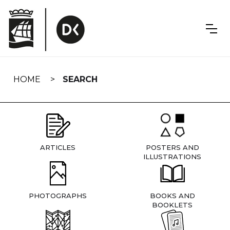
Skip
navigation
HOME
SEARCH
ARTICLES
POSTERS AND
ILLUSTRATIONS
PHOTOGRAPHS
BOOKS AND
BOOKLETS