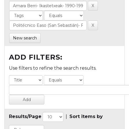
New search
ADD FILTERS:
Use filters to refine the search results.
Results/Page
|
Sort items by