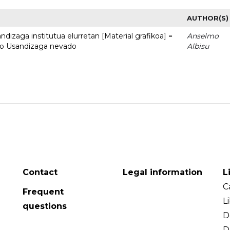
AUTHOR(S)
dizaga institutua elurretan [Material grafikoa] =
Anselmo
uto Usandizaga nevado
Albisu
Contact
Legal information
L
C
Frequent
L
questions
D
D