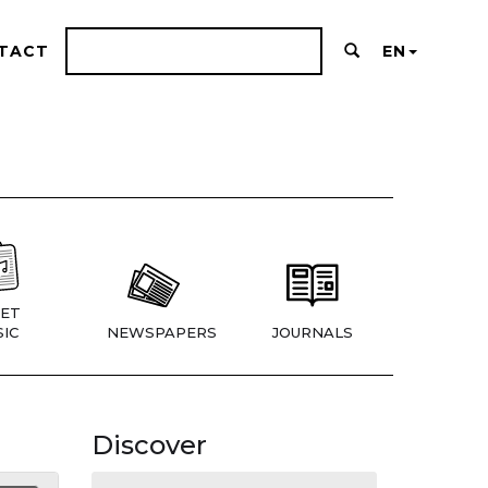
TACT
EN
ET
IC
NEWSPAPERS
JOURNALS
Discover