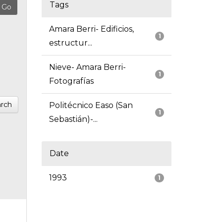
Tags
Amara Berri- Edificios,
1
estructur...
Nieve- Amara Berri-
1
Fotografías
rch
Politécnico Easo (San
1
Sebastián)-...
Date
1993
1