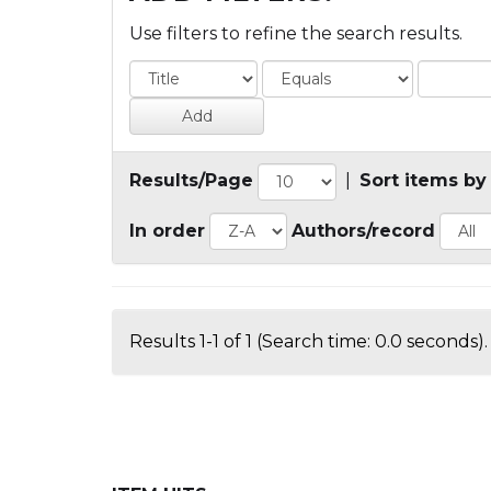
Use filters to refine the search results.
Results/Page
|
Sort items by
In order
Authors/record
Results 1-1 of 1 (Search time: 0.0 seconds).