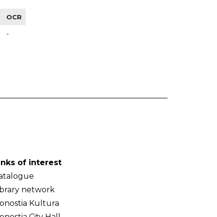
OCR
-
inks of interest
atalogue
ibrary network
onostia Kultura
onostia City Hall