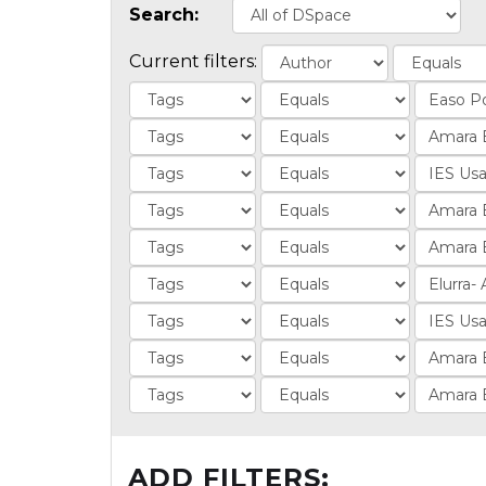
Search:
Current filters:
ADD FILTERS: