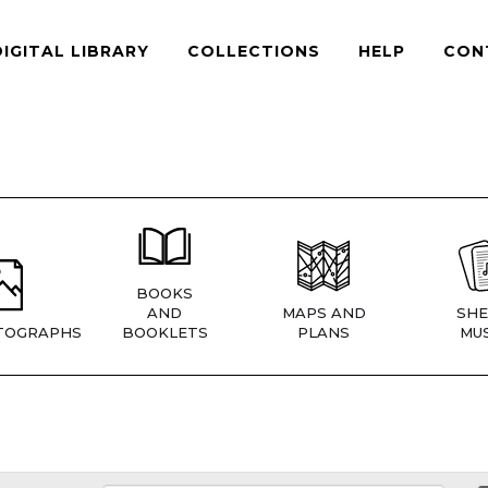
DIGITAL LIBRARY
COLLECTIONS
HELP
CON
BOOKS
AND
MAPS AND
SHE
TOGRAPHS
BOOKLETS
PLANS
MUS