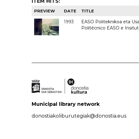
ITEM HITS:
PREVIEW
DATE
TITLE
1993
EASO Politeknikoa eta Usan
Politécnico EASO e Insit
Municipal library network
donostiakoliburutegiak@donostia.eus