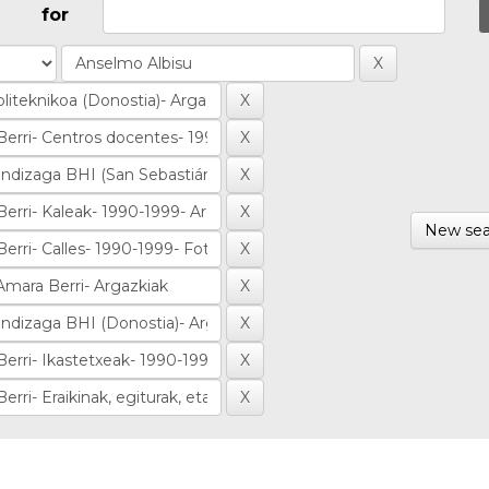
for
New sea