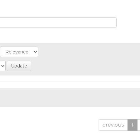
previous
1