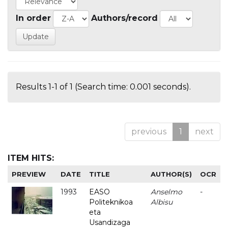
In order
Authors/record
Results 1-1 of 1 (Search time: 0.001 seconds).
previous
1
next
ITEM HITS:
PREVIEW
DATE
TITLE
AUTHOR(S)
OCR
1993
EASO
Anselmo
-
Politeknikoa
Albisu
eta
Usandizaga