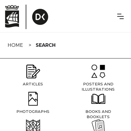
Skip
navigation
HOME
SEARCH
ARTICLES
POSTERS AND
ILLUSTRATIONS
PHOTOGRAPHS
BOOKS AND
BOOKLETS