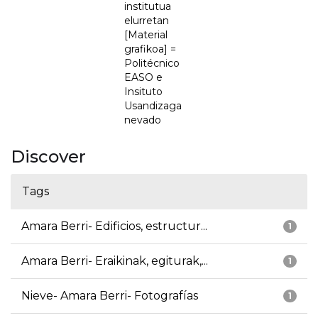
institutua
elurretan
[Material
grafikoa] =
Politécnico
EASO e
Insituto
Usandizaga
nevado
Discover
Tags
Amara Berri- Edificios, estructur...
1
Amara Berri- Eraikinak, egiturak,...
1
Nieve- Amara Berri- Fotografías
1