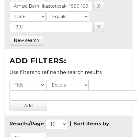
New search
ADD FILTERS:
Use filters to refine the search results.
Results/Page
|
Sort items by