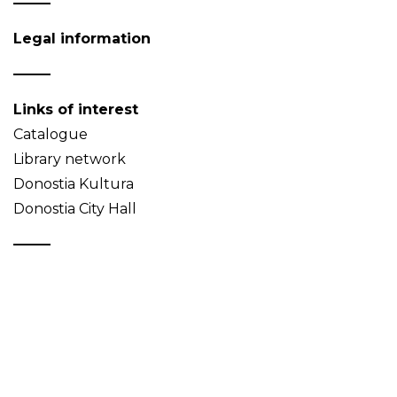
Legal information
Links of interest
Catalogue
Library network
Donostia Kultura
Donostia City Hall