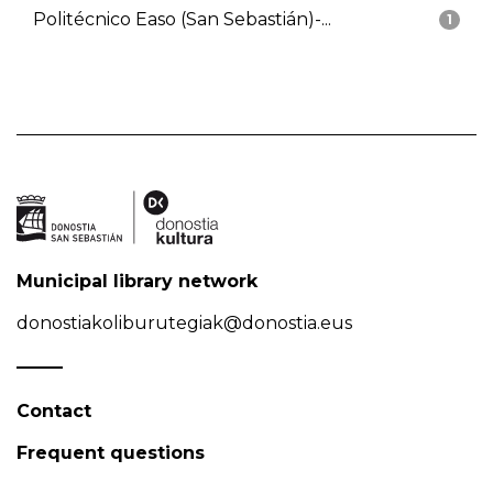
Politécnico Easo (San Sebastián)-...
1
Municipal library network
donostiakoliburutegiak@donostia.eus
Contact
Frequent questions