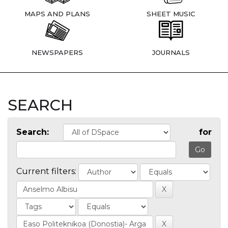
MAPS AND PLANS
SHEET MUSIC
NEWSPAPERS
JOURNALS
SEARCH
Search:
for
Current filters: