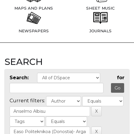
MAPS AND PLANS
SHEET MUSIC
NEWSPAPERS
JOURNALS
SEARCH
Search:
for
Current filters: