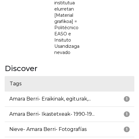
institutua
elurretan
[Material
grafikoa] =
Politécnico
EASO e
Insituto
Usandizaga
nevado
Discover
Tags
Amara Berri- Eraikinak, egiturak,...
1
Amara Berri- Ikastetxeak- 1990-19...
1
Nieve- Amara Berri- Fotografías
1