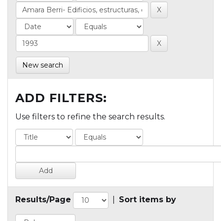
New search
ADD FILTERS:
Use filters to refine the search results.
Results/Page
|
Sort items by