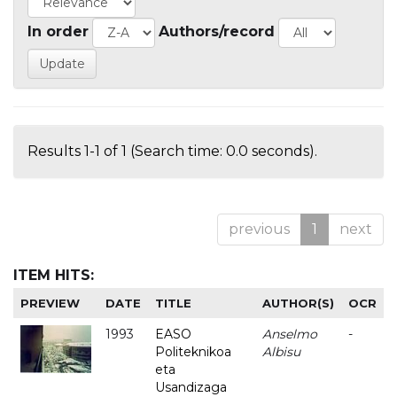
In order
Authors/record
Results 1-1 of 1 (Search time: 0.0 seconds).
previous
1
next
ITEM HITS:
PREVIEW
DATE
TITLE
AUTHOR(S)
OCR
1993
EASO
Anselmo
-
Politeknikoa
Albisu
eta
Usandizaga