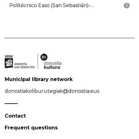
Politécnico Easo (San Sebastián)-...
1
Municipal library network
donostiakoliburutegiak@donostia.eus
Contact
Frequent questions