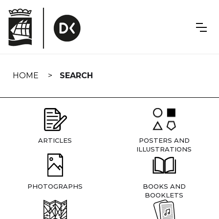
Skip
navigation
HOME
SEARCH
ARTICLES
POSTERS AND
ILLUSTRATIONS
PHOTOGRAPHS
BOOKS AND
BOOKLETS