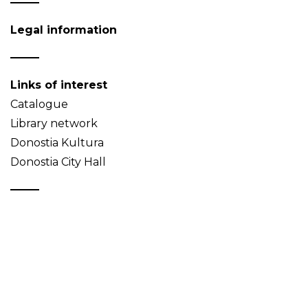
Legal information
Links of interest
Catalogue
Library network
Donostia Kultura
Donostia City Hall