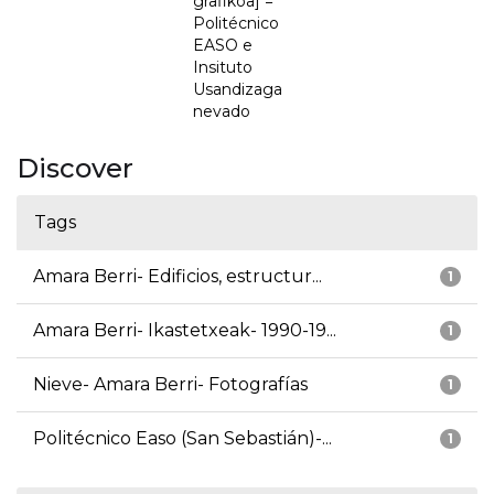
grafikoa] =
Politécnico
EASO e
Insituto
Usandizaga
nevado
Discover
Tags
Amara Berri- Edificios, estructur...
1
Amara Berri- Ikastetxeak- 1990-19...
1
Nieve- Amara Berri- Fotografías
1
Politécnico Easo (San Sebastián)-...
1