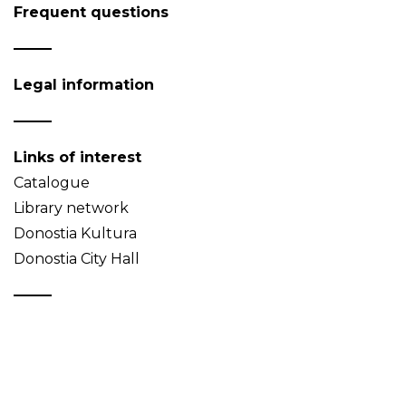
Frequent questions
Legal information
Links of interest
Catalogue
Library network
Donostia Kultura
Donostia City Hall