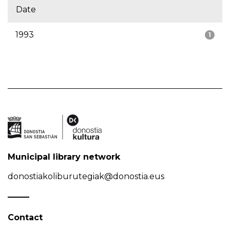
Date
1993
1
Municipal library network
donostiakoliburutegiak@donostia.eus
Contact