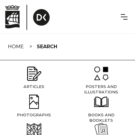
Skip
navigation
HOME
SEARCH
ARTICLES
POSTERS AND
ILLUSTRATIONS
PHOTOGRAPHS
BOOKS AND
BOOKLETS