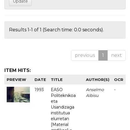
Results 1-1 of 1 (Search time: 0.0 seconds).
previous
1
next
ITEM HITS:
PREVIEW
DATE
TITLE
AUTHOR(S)
OCR
1993
EASO
Anselmo
-
Politeknikoa
Albisu
eta
Usandizaga
institutua
elurretan
[Material