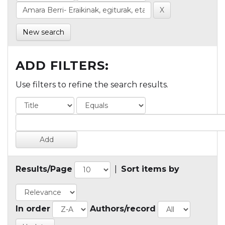
New search
ADD FILTERS:
Use filters to refine the search results.
Results/Page
|
Sort items by
In order
Authors/record