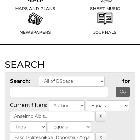
MAPS AND PLANS
SHEET MUSIC
NEWSPAPERS
JOURNALS
SEARCH
Search:
for
Current filters: