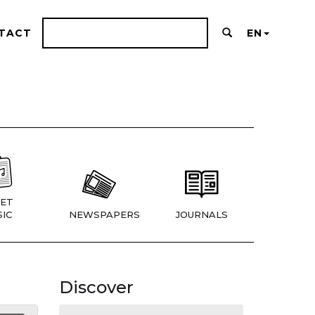
TACT
EN
ET
IC
NEWSPAPERS
JOURNALS
Discover