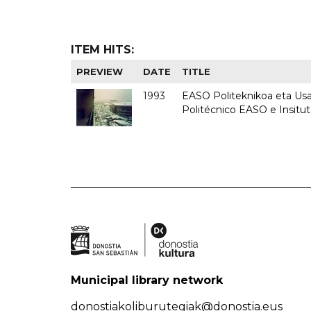
ITEM HITS:
PREVIEW
DATE
TITLE
1993
EASO Politeknikoa eta Usan
Politécnico EASO e Insit
Municipal library network
donostiakoliburutegiak@donostia.eus