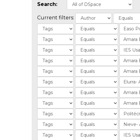
Search:
Current filters: