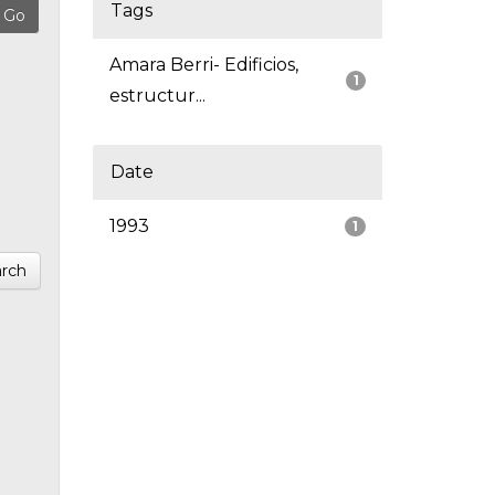
Tags
Amara Berri- Edificios,
1
estructur...
Date
1993
1
rch