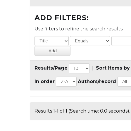
ADD FILTERS:
Use filters to refine the search results.
Results/Page
|
Sort items by
In order
Authors/record
Results 1-1 of 1 (Search time: 0.0 seconds).