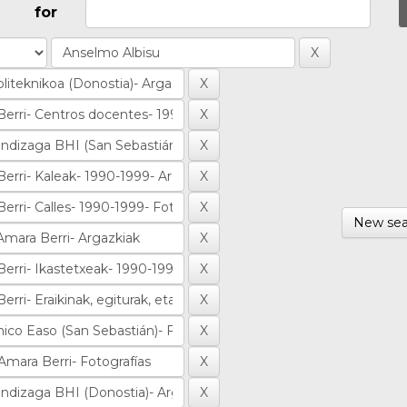
for
New sea