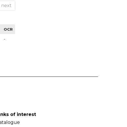
next
OCR
-
inks of interest
atalogue