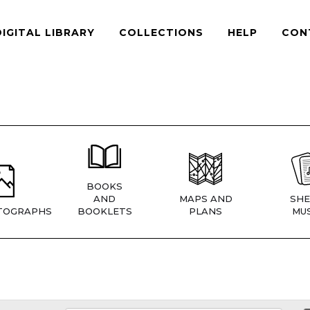
DIGITAL LIBRARY
COLLECTIONS
HELP
CON
BOOKS
AND
MAPS AND
SHE
TOGRAPHS
BOOKLETS
PLANS
MUS