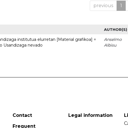
previous
1
AUTHOR(S)
dizaga institutua elurretan [Material grafikoa] =
Anselmo
uto Usandizaga nevado
Albisu
Contact
Legal information
L
C
Frequent