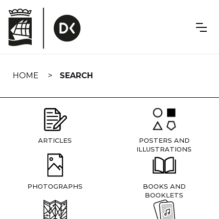
Skip
navigation
HOME
SEARCH
ARTICLES
POSTERS AND
ILLUSTRATIONS
PHOTOGRAPHS
BOOKS AND
BOOKLETS