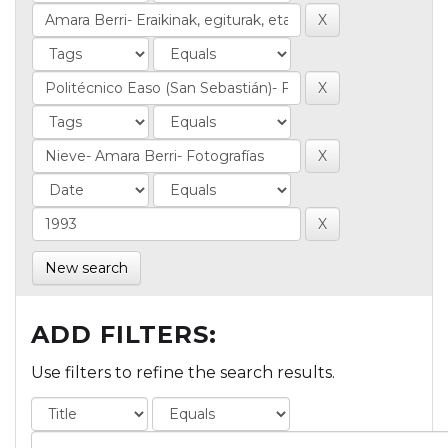
New search
ADD FILTERS:
Use filters to refine the search results.