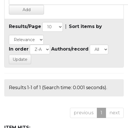
Results/Page
|
Sort items by
In order
Authors/record
Results 1-1 of 1 (Search time: 0.001 seconds).
previous
1
next
ITEM HITS: