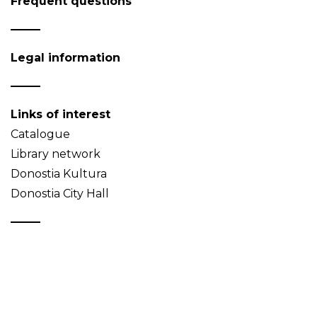
Frequent questions
Legal information
Links of interest
Catalogue
Library network
Donostia Kultura
Donostia City Hall