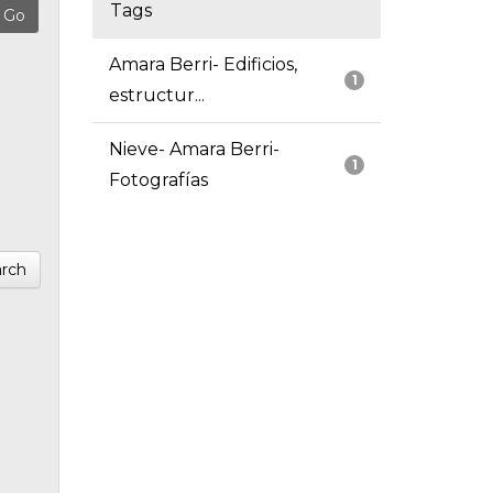
Tags
Amara Berri- Edificios,
1
estructur...
Nieve- Amara Berri-
1
Fotografías
rch