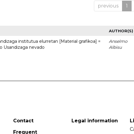
previous
1
AUTHOR(S)
dizaga institutua elurretan [Material grafikoa] =
Anselmo
uto Usandizaga nevado
Albisu
Contact
Legal information
L
C
Frequent