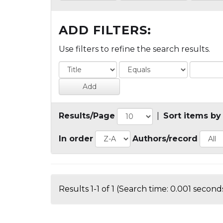
ADD FILTERS:
Use filters to refine the search results.
Results/Page
|
Sort items by
In order
Authors/record
Results 1-1 of 1 (Search time: 0.001 seconds