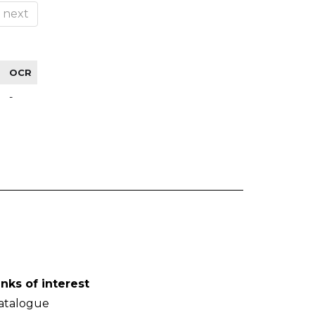
next
OCR
-
inks of interest
atalogue