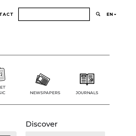
TACT
EN
ET
IC
NEWSPAPERS
JOURNALS
Discover