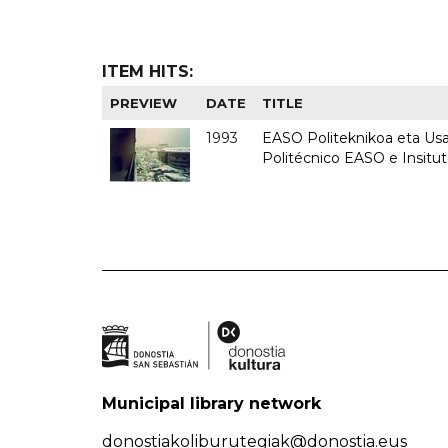
ITEM HITS:
PREVIEW
DATE
TITLE
1993
EASO Politeknikoa eta Usan
Politécnico EASO e Insit
Municipal library network
donostiakoliburutegiak@donostia.eus