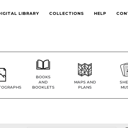
DIGITAL LIBRARY
COLLECTIONS
HELP
CON
BOOKS
AND
MAPS AND
SHE
TOGRAPHS
BOOKLETS
PLANS
MUS