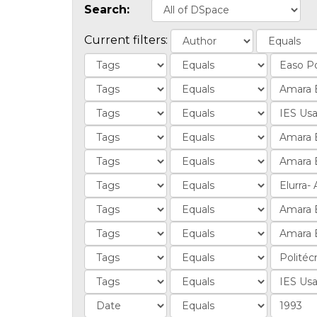
Search:
Current filters: