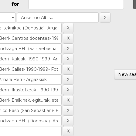
for
New sea