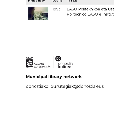
PREVIEW
DATE
TITLE
1993
EASO Politeknikoa eta Usan
Politécnico EASO e Insit
Municipal library network
donostiakoliburutegiak@donostia.eus