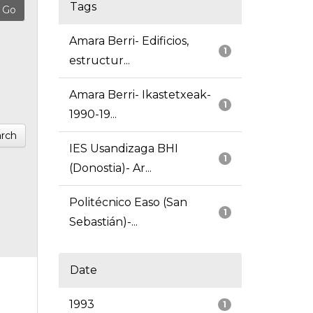
Tags
Amara Berri- Edificios,
1
estructur...
Amara Berri- Ikastetxeak-
1
1990-19...
rch
IES Usandizaga BHI
1
(Donostia)- Ar...
Politécnico Easo (San
1
Sebastián)-...
Date
1993
1