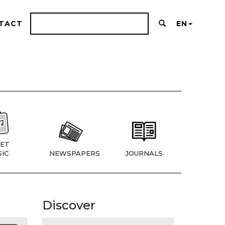
TACT
EN
ET
IC
NEWSPAPERS
JOURNALS
Discover