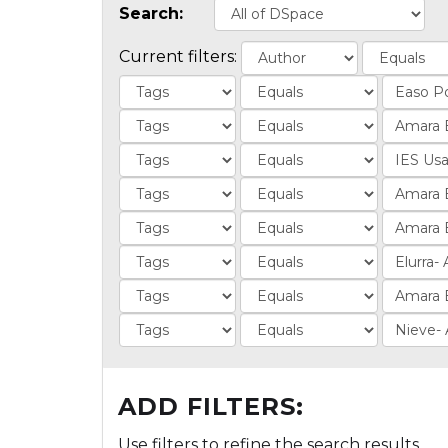
Search:
Current filters:
ADD FILTERS:
Use filters to refine the search results.