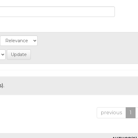
).
previous
1