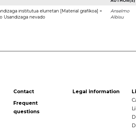
AUTHOR(S)
dizaga institutua elurretan [Material grafikoa] =
Anselmo
uto Usandizaga nevado
Albisu
Contact
Legal information
L
C
Frequent
L
questions
D
D