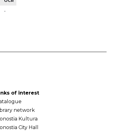
OCR
-
inks of interest
atalogue
ibrary network
onostia Kultura
onostia City Hall