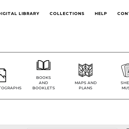
DIGITAL LIBRARY
COLLECTIONS
HELP
CON
BOOKS
AND
MAPS AND
SHE
TOGRAPHS
BOOKLETS
PLANS
MUS