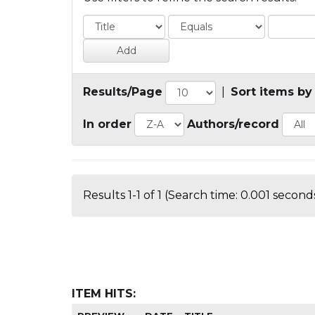
Results/Page
|
Sort items by
In order
Authors/record
Results 1-1 of 1 (Search time: 0.001 seconds
ITEM HITS: