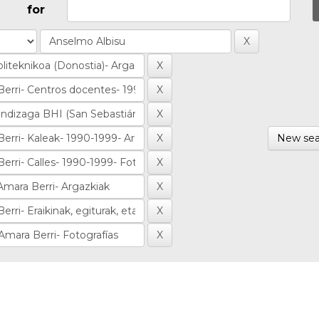
for
New sea