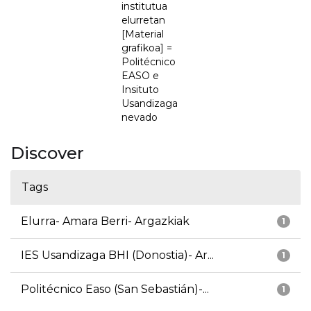
institutua
elurretan
[Material
grafikoa] =
Politécnico
EASO e
Insituto
Usandizaga
nevado
Discover
Tags
Elurra- Amara Berri- Argazkiak
1
IES Usandizaga BHI (Donostia)- Ar...
1
Politécnico Easo (San Sebastián)-...
1