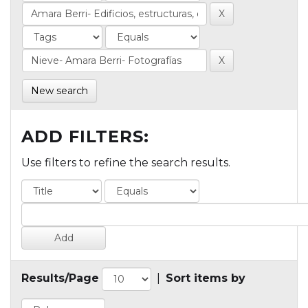
New search
ADD FILTERS:
Use filters to refine the search results.
Results/Page
|
Sort items by