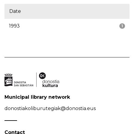
Date
1993
1
Municipal library network
donostiakoliburutegiak@donostia.eus
Contact