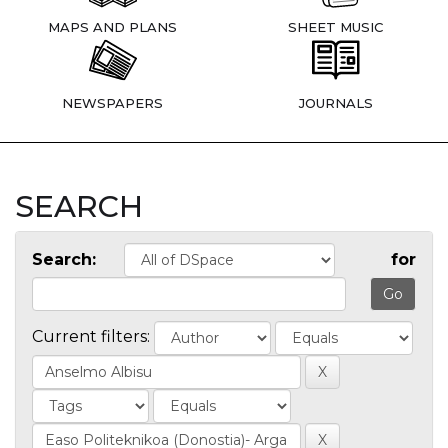
MAPS AND PLANS
SHEET MUSIC
NEWSPAPERS
JOURNALS
SEARCH
Search:
for
Current filters: