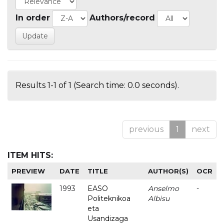
In order
Authors/record
Results 1-1 of 1 (Search time: 0.0 seconds).
previous
1
next
ITEM HITS:
PREVIEW
DATE
TITLE
AUTHOR(S)
OCR
1993
EASO
Anselmo
-
Politeknikoa
Albisu
eta
Usandizaga