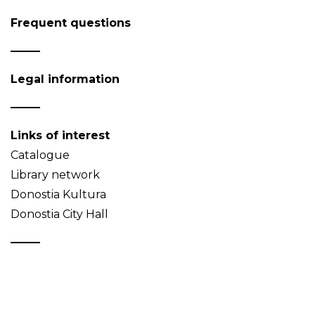
Frequent questions
Legal information
Links of interest
Catalogue
Library network
Donostia Kultura
Donostia City Hall