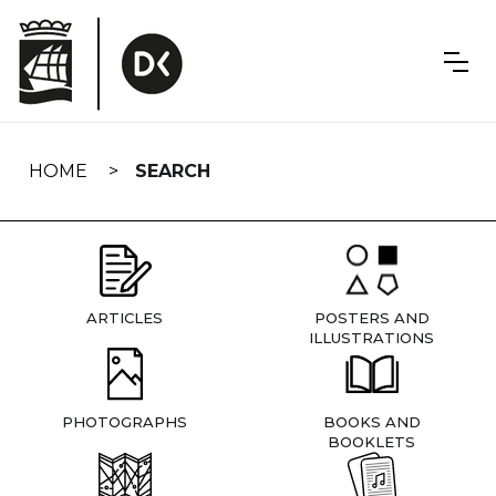
Skip
navigation
HOME
SEARCH
ARTICLES
POSTERS AND
ILLUSTRATIONS
PHOTOGRAPHS
BOOKS AND
BOOKLETS