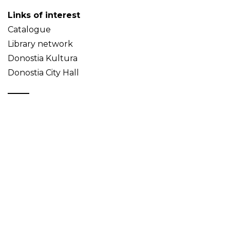
Links of interest
Catalogue
Library network
Donostia Kultura
Donostia City Hall