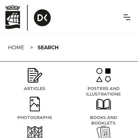
Skip
navigation
HOME
SEARCH
ARTICLES
POSTERS AND
ILLUSTRATIONS
PHOTOGRAPHS
BOOKS AND
BOOKLETS