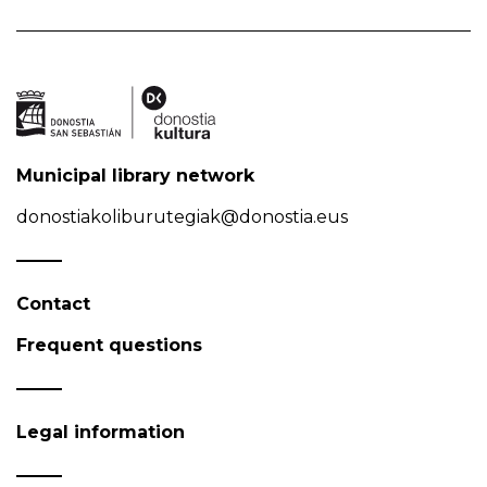
Municipal library network
donostiakoliburutegiak@donostia.eus
Contact
Frequent questions
Legal information