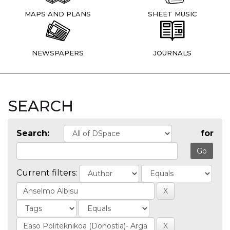
MAPS AND PLANS
SHEET MUSIC
NEWSPAPERS
JOURNALS
SEARCH
Search:
for
Current filters: