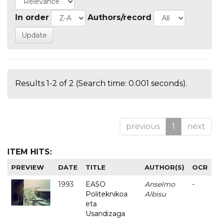
In order
Authors/record
Results 1-2 of 2 (Search time: 0.001 seconds).
previous
1
next
ITEM HITS:
PREVIEW
DATE
TITLE
AUTHOR(S)
OCR
1993
EASO
Anselmo
-
Politeknikoa
Albisu
eta
Usandizaga