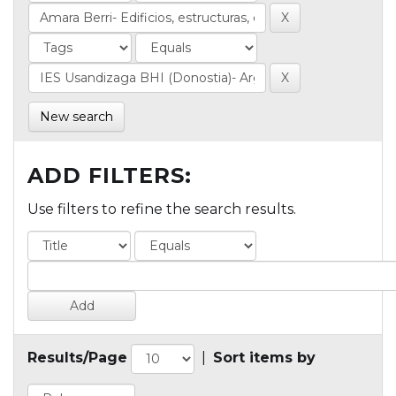
New search
ADD FILTERS:
Use filters to refine the search results.
Results/Page
|
Sort items by