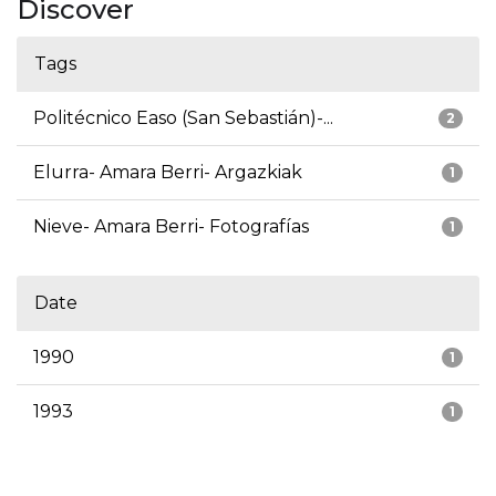
Discover
Tags
Politécnico Easo (San Sebastián)-...
2
Elurra- Amara Berri- Argazkiak
1
Nieve- Amara Berri- Fotografías
1
Date
1990
1
1993
1