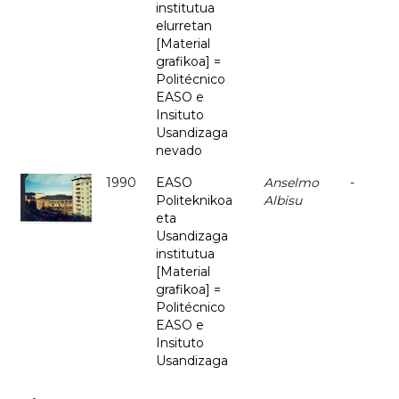
institutua
elurretan
[Material
grafikoa] =
Politécnico
EASO e
Insituto
Usandizaga
nevado
1990
EASO
Anselmo
-
Politeknikoa
Albisu
eta
Usandizaga
institutua
[Material
grafikoa] =
Politécnico
EASO e
Insituto
Usandizaga