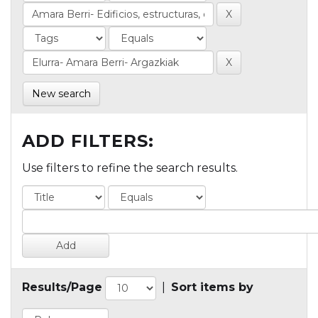
New search
ADD FILTERS:
Use filters to refine the search results.
Results/Page
|
Sort items by