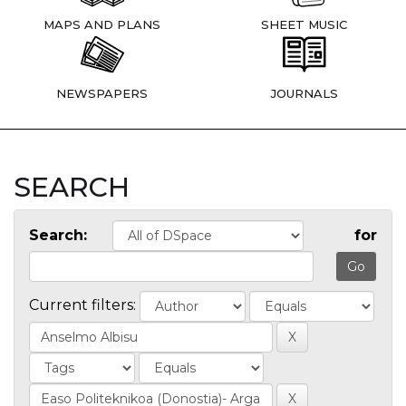
MAPS AND PLANS
SHEET MUSIC
NEWSPAPERS
JOURNALS
SEARCH
Search:
for
Current filters: