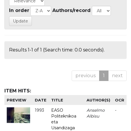
In order
Authors/record
Results 1-1 of 1 (Search time: 0.0 seconds).
previous
1
next
ITEM HITS:
PREVIEW
DATE
TITLE
AUTHOR(S)
OCR
1993
EASO
Anselmo
-
Politeknikoa
Albisu
eta
Usandizaga