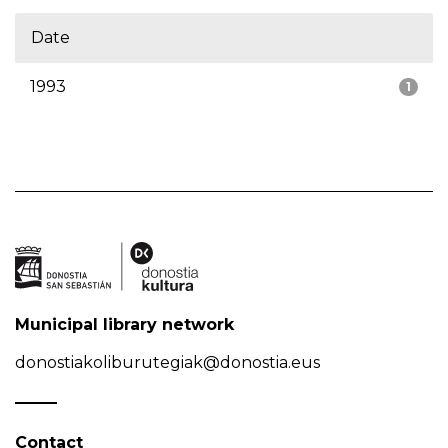
Date
1993
1
Municipal library network
donostiakoliburutegiak@donostia.eus
Contact