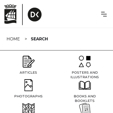
Skip
navigation
HOME
SEARCH
ARTICLES
POSTERS AND
ILLUSTRATIONS
PHOTOGRAPHS
BOOKS AND
BOOKLETS