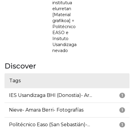
institutua
elurretan
[Material
grafikoa] =
Politécnico
EASO e
Insituto
Usandizaga
nevado
Discover
Tags
IES Usandizaga BHI (Donostia)- Ar...
1
Nieve- Amara Berri- Fotografías
1
Politécnico Easo (San Sebastián)-...
1