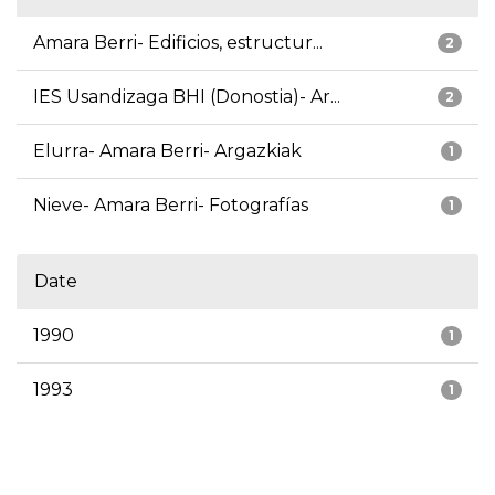
Amara Berri- Edificios, estructur...
2
IES Usandizaga BHI (Donostia)- Ar...
2
Elurra- Amara Berri- Argazkiak
1
Nieve- Amara Berri- Fotografías
1
Date
1990
1
1993
1