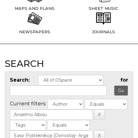
MAPS AND PLANS
SHEET MUSIC
NEWSPAPERS
JOURNALS
SEARCH
Search:
for
Current filters: