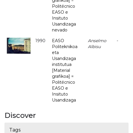
grafikoa] =
Politécnico
EASO e
Insituto
Usandizaga
nevado
1990
EASO
Anselmo
-
Politeknikoa
Albisu
eta
Usandizaga
institutua
[Material
grafikoa] =
Politécnico
EASO e
Insituto
Usandizaga
Discover
Tags