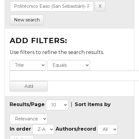
New search
ADD FILTERS:
Use filters to refine the search results.
Results/Page
|
Sort items by
In order
Authors/record