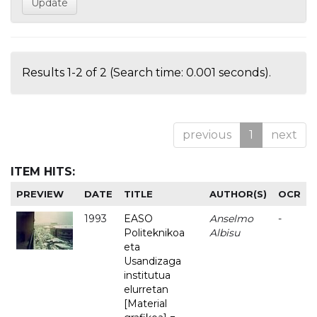
Results 1-2 of 2 (Search time: 0.001 seconds).
previous
1
next
ITEM HITS:
PREVIEW
DATE
TITLE
AUTHOR(S)
OCR
1993
EASO
Anselmo
-
Politeknikoa
Albisu
eta
Usandizaga
institutua
elurretan
[Material