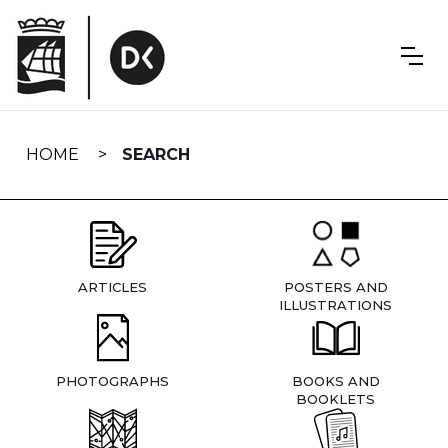
Skip
navigation
HOME
SEARCH
ARTICLES
POSTERS AND
ILLUSTRATIONS
PHOTOGRAPHS
BOOKS AND
BOOKLETS