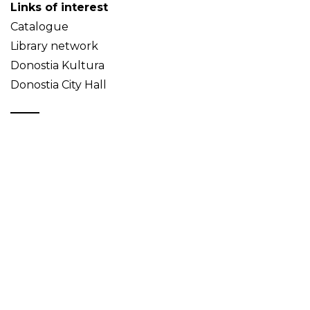
Links of interest
Catalogue
Library network
Donostia Kultura
Donostia City Hall