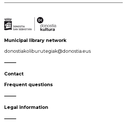
Municipal library network
donostiakoliburutegiak@donostia.eus
Contact
Frequent questions
Legal information