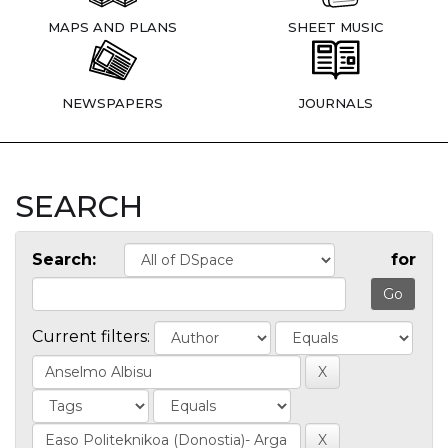
MAPS AND PLANS
SHEET MUSIC
NEWSPAPERS
JOURNALS
SEARCH
Search:
for
Current filters: