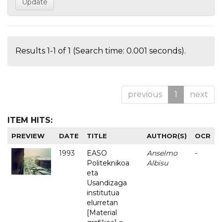
Results 1-1 of 1 (Search time: 0.001 seconds).
previous
1
next
ITEM HITS:
PREVIEW
DATE
TITLE
AUTHOR(S)
OCR
1993
EASO
Anselmo
-
Politeknikoa
Albisu
eta
Usandizaga
institutua
elurretan
[Material