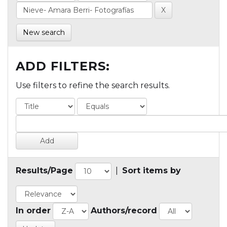
New search
ADD FILTERS:
Use filters to refine the search results.
Results/Page
|
Sort items by
In order
Authors/record