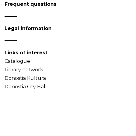
Frequent questions
Legal information
Links of interest
Catalogue
Library network
Donostia Kultura
Donostia City Hall