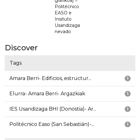
grafikoa] =
Politécnico
EASO e
Insituto
Usandizaga
nevado
Discover
Tags
Amara Berri- Edificios, estructur...
1
Elurra- Amara Berri- Argazkiak
1
IES Usandizaga BHI (Donostia)- Ar...
1
Politécnico Easo (San Sebastián)-...
1