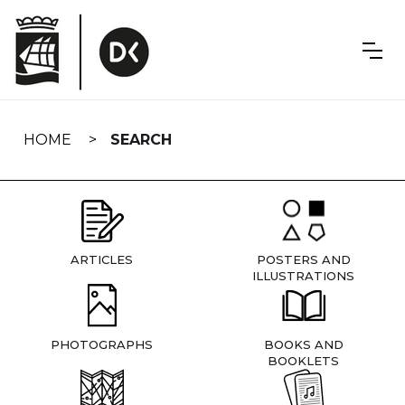
Skip
navigation
HOME
SEARCH
ARTICLES
POSTERS AND
ILLUSTRATIONS
PHOTOGRAPHS
BOOKS AND
BOOKLETS