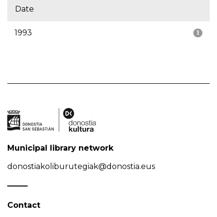
Date
1993
1
Municipal library network
donostiakoliburutegiak@donostia.eus
Contact