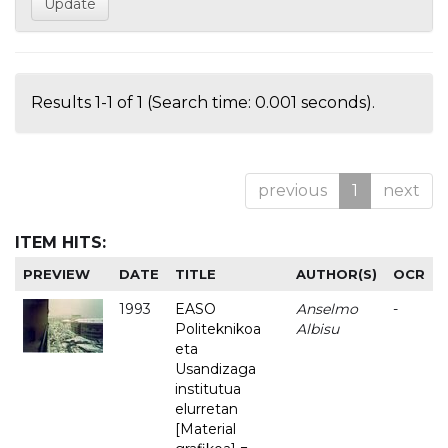
Results 1-1 of 1 (Search time: 0.001 seconds).
previous
1
next
ITEM HITS:
PREVIEW
DATE
TITLE
AUTHOR(S)
OCR
1993
EASO
Anselmo
-
Politeknikoa
Albisu
eta
Usandizaga
institutua
elurretan
[Material