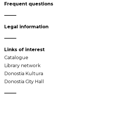
Frequent questions
Legal information
Links of interest
Catalogue
Library network
Donostia Kultura
Donostia City Hall