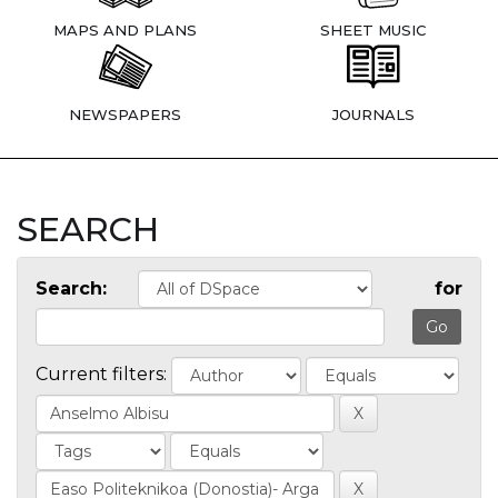
MAPS AND PLANS
SHEET MUSIC
NEWSPAPERS
JOURNALS
SEARCH
Search:
for
Current filters: