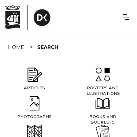
Skip
navigation
HOME
SEARCH
ARTICLES
POSTERS AND
ILLUSTRATIONS
PHOTOGRAPHS
BOOKS AND
BOOKLETS