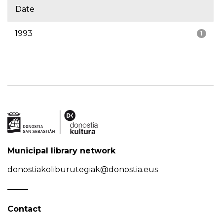
Date
1993
1
Municipal library network
donostiakoliburutegiak@donostia.eus
Contact