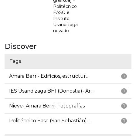
grafikoa] =
Politécnico
EASO e
Insituto
Usandizaga
nevado
Discover
Tags
Amara Berri- Edificios, estructur...
1
IES Usandizaga BHI (Donostia)- Ar...
1
Nieve- Amara Berri- Fotografías
1
Politécnico Easo (San Sebastián)-...
1