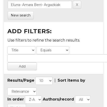
New search
ADD FILTERS:
Use filters to refine the search results.
Results/Page
|
Sort items by
In order
Authors/record